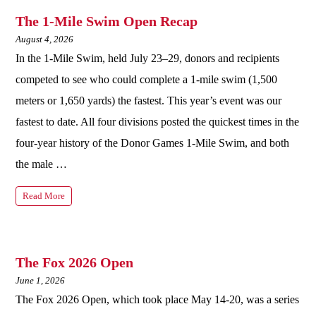
The 1-Mile Swim Open Recap
August 4, 2026
In the 1-Mile Swim, held July 23–29, donors and recipients
competed to see who could complete a 1-mile swim (1,500
meters or 1,650 yards) the fastest. This year’s event was our
fastest to date. All four divisions posted the quickest times in the
four-year history of the Donor Games 1-Mile Swim, and both
the male …
Read More
The Fox 2026 Open
June 1, 2026
The Fox 2026 Open, which took place May 14-20, was a series