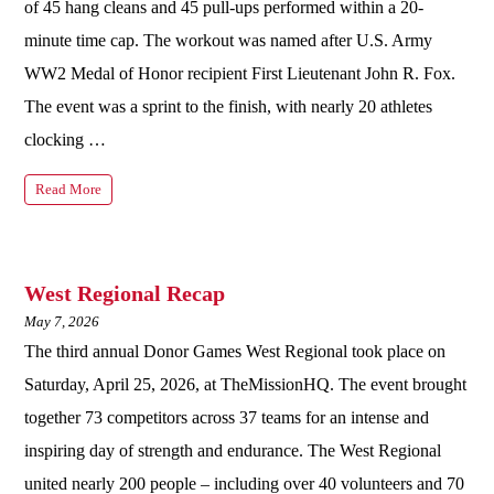
of 45 hang cleans and 45 pull-ups performed within a 20-
minute time cap. The workout was named after U.S. Army
WW2 Medal of Honor recipient First Lieutenant John R. Fox.
The event was a sprint to the finish, with nearly 20 athletes
clocking …
Read More
West Regional Recap
May 7, 2026
The third annual Donor Games West Regional took place on
Saturday, April 25, 2026, at TheMissionHQ. The event brought
together 73 competitors across 37 teams for an intense and
inspiring day of strength and endurance. The West Regional
united nearly 200 people – including over 40 volunteers and 70