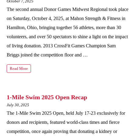
October 7, 2025
The second annual Donor Games Midwest Regional took place
on Saturday, October 4, 2025, at Mahon Strength & Fitness in
Hamilton, Ohio, bringing together 56 athletes, more than 30
volunteers, and over 50 spectators to shine a light on the impact
of living donation. 2013 CrossFit Games Champion Sam
Briggs joined the competition floor and …
Read More
1-Mile Swim 2025 Open Recap
July 30, 2025
The 1-Mile Swim 2025 Open, held July 17-23 exclusively for
donors and recipients, featured world-class times and fierce
competition, once again proving that donating a kidney or