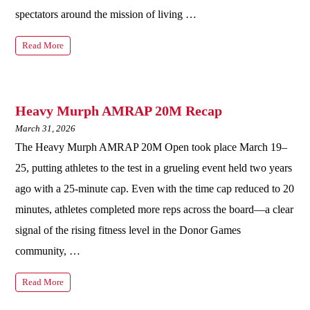
spectators around the mission of living …
Read More
Heavy Murph AMRAP 20M Recap
March 31, 2026
The Heavy Murph AMRAP 20M Open took place March 19–
25, putting athletes to the test in a grueling event held two years
ago with a 25‑minute cap. Even with the time cap reduced to 20
minutes, athletes completed more reps across the board—a clear
signal of the rising fitness level in the Donor Games
community, …
Read More