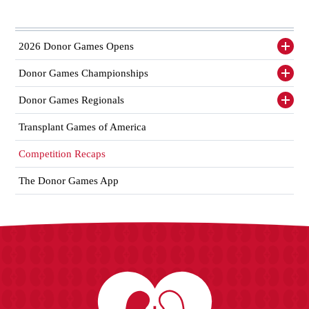
2026 Donor Games Opens
Toggl
siden
items
Donor Games Championships
Toggl
siden
items
Donor Games Regionals
Toggl
siden
items
Transplant Games of America
Competition Recaps
The Donor Games App