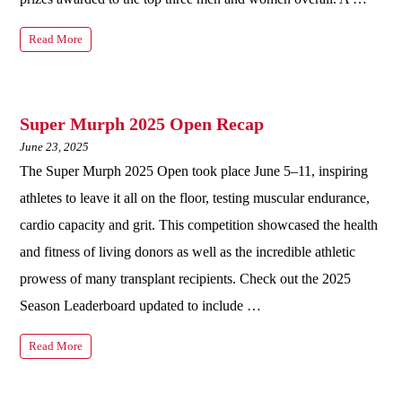
Read More
Super Murph 2025 Open Recap
June 23, 2025
The Super Murph 2025 Open took place June 5–11, inspiring
athletes to leave it all on the floor, testing muscular endurance,
cardio capacity and grit. This competition showcased the health
and fitness of living donors as well as the incredible athletic
prowess of many transplant recipients. Check out the 2025
Season Leaderboard updated to include …
Read More