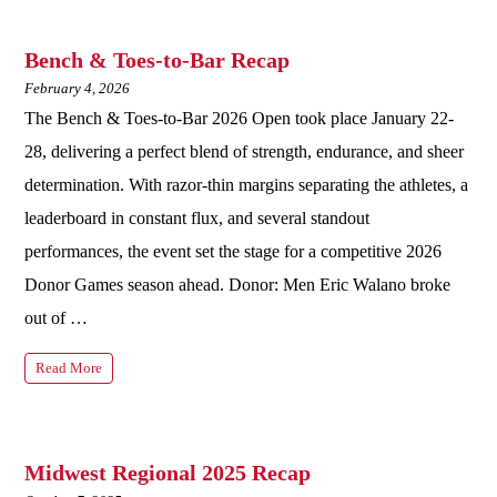
Bench & Toes-to-Bar Recap
February 4, 2026
The Bench & Toes-to-Bar 2026 Open took place January 22-
28, delivering a perfect blend of strength, endurance, and sheer
determination. With razor-thin margins separating the athletes, a
leaderboard in constant flux, and several standout
performances, the event set the stage for a competitive 2026
Donor Games season ahead. Donor: Men Eric Walano broke
out of …
Read More
Midwest Regional 2025 Recap