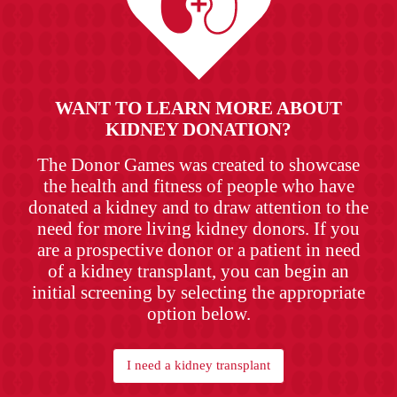
WANT TO LEARN MORE ABOUT
KIDNEY DONATION?
The Donor Games was created to showcase
the health and fitness of people who have
donated a kidney and to draw attention to the
need for more living kidney donors. If you
are a prospective donor or a patient in need
of a kidney transplant, you can begin an
initial screening by selecting the appropriate
option below.
I need a kidney transplant