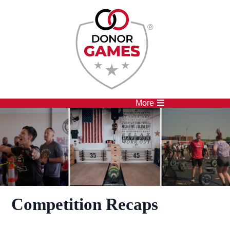
Competitions
Athletes
More
Competition Recaps