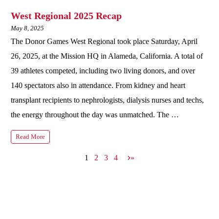
West Regional 2025 Recap
May 8, 2025
The Donor Games West Regional took place Saturday, April
26, 2025, at the Mission HQ in Alameda, California. A total of
39 athletes competed, including two living donors, and over
140 spectators also in attendance. From kidney and heart
transplant recipients to nephrologists, dialysis nurses and techs,
the energy throughout the day was unmatched. The …
Read More
N
1
2
3
4
»
e
x
t
p
a
g
e