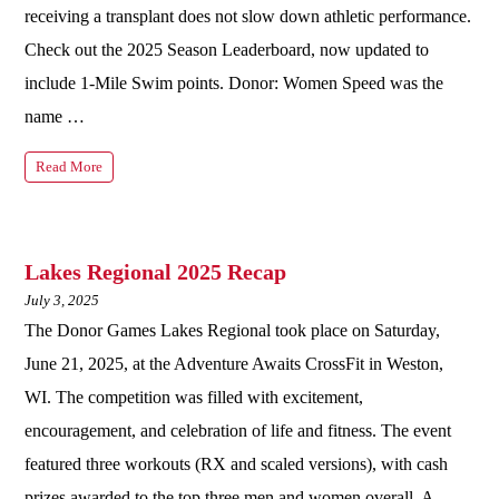
receiving a transplant does not slow down athletic performance.
Check out the 2025 Season Leaderboard, now updated to
include 1-Mile Swim points. Donor: Women Speed was the
name …
Read More
Lakes Regional 2025 Recap
July 3, 2025
The Donor Games Lakes Regional took place on Saturday,
June 21, 2025, at the Adventure Awaits CrossFit in Weston,
WI. The competition was filled with excitement,
encouragement, and celebration of life and fitness. The event
featured three workouts (RX and scaled versions), with cash
prizes awarded to the top three men and women overall. A …