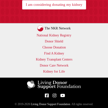
I am considering donating my kidney
The NKR Network
National Kidney Registry
Donor Shield
Choose Donation
Find A Kidney
Kidney Transplant Centers
Donor Care Network
Kidney for Life
© 2019-2026
Living Donor Support Foundation
. All rights reserved.