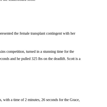
resented the female transplant contingent with her
s competition, turned in a stunning time for the
onds and he pulled 325 lbs on the deadlift. Scott is a
, with a time of 2 minutes, 26 seconds for the Grace,