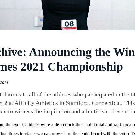
hive: Announcing the Win
mes 2021 Championship
 2021
ulations to all of the athletes who participated in t
, 2 at Affinity Athletics in Stamford, Connecticut. This
ble to witness the inspiration and athleticism these com
t the event, athletes were able to track their point total and rank on a
final times in place, we can now share the leaderboard with the entir