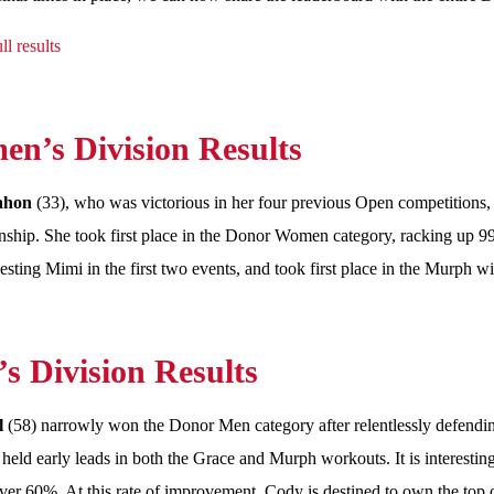
ll results
n’s Division Results
ahon
(33), who was victorious in her four previous Open competitions
hip. She took first place in the Donor Women category, racking up 99
besting Mimi in the first two events, and took first place in the Murph 
s Division Results
l
(58) narrowly won the Donor Men category after relentlessly defend
held early leads in both the Grace and Murph workouts. It is interestin
ver 60%. At this rate of improvement, Cody is destined to own the top 