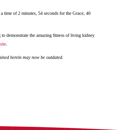
 a time of 2 minutes, 54 seconds for the Grace, 40
g to demonstrate the amazing fitness of living kidney
ite
.
ntained herein may now be outdated.