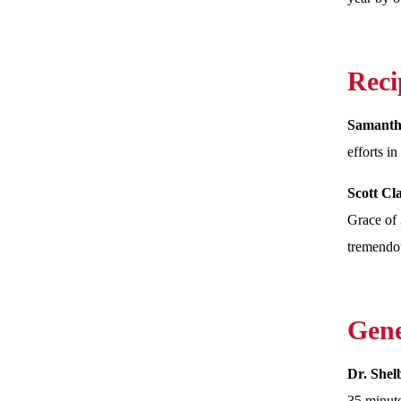
Reci
Samanth
efforts i
Scott C
Grace of 
tremendou
Gene
Dr. She
35 minute