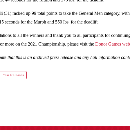
li
(31) racked up 99 total points to take the General Men category, with
15 seconds for the Murph and 550 lbs. for the deadlift.
ations to all the winners and thank you to all participants for continuin
or more on the 2021 Championship, please visit the
Donor Games webs
note
that this is an archived press release and any / all information co
 Press Releases