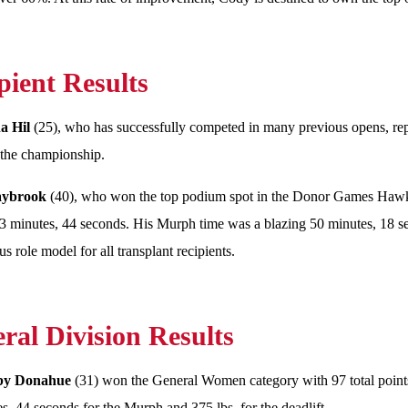
pient Results
a Hil
(25), who has successfully competed in many previous opens, rep
n the championship.
laybrook
(40), who won the top podium spot in the Donor Games Hawkin
3 minutes, 44 seconds. His Murph time was a blazing 50 minutes, 18 sec
s role model for all transplant recipients.
ral Division Results
lby Donahue
(31) won the General Women category with 97 total points
s, 44 seconds for the Murph and 375 lbs. for the deadlift.