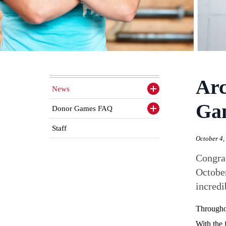
Arc
News
Toggle
sidenav
Ga
items
Donor Games FAQ
Toggle
sidenav
items
Staff
October 4,
Congrat
October
incredi
Throughou
With the 