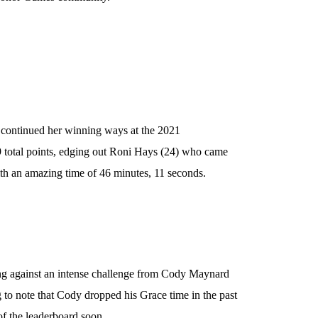
, continued her winning ways at the 2021
 total points, edging out Roni Hays (24) who came
with an amazing time of 46 minutes, 11 seconds.
ing against an intense challenge from Cody Maynard
g to note that Cody dropped his Grace time in the past
of the leaderboard soon.