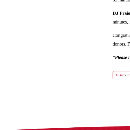
DJ Fraio
minutes, 
Congratul
donors. F
*
Please 
Back to