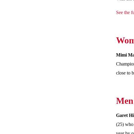
See the fu
Wome
Mimi M
Champions
close to 
Men’
Garet Hi
(25) who 
year by o