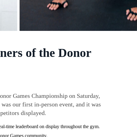
ners of the Donor
he Donor Games Championship on Saturday,
 was our first in-person event, and it was
petitors displayed.
 real-time leaderboard on display throughout the gym.
e Donor Games community.