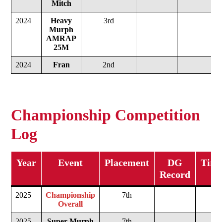
Mitch
2024
Heavy
3rd
Murph
AMRAP
25M
2024
Fran
2nd
Championship Competition
Log
Year
Event
Placement
DG
Time
Record
2025
Championship
7th
Overall
2025
Super Murph
7th