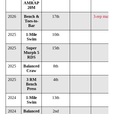
AMRAP
20M
2026
Bench &
17th
3-rep max b
Toes-to-
1
Bar
2025
1-Mile
10th
Swim
2025
Super
15th
Murph
5
RDS
2025
Balanced
8th
Craw
2025
3 RM
4th
2
Bench
Press
2024
1-Mile
13th
Swim
2024
Balanced
2nd
1