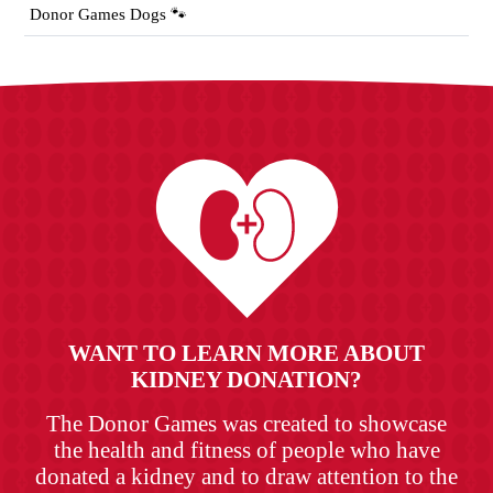
Donor Games Dogs 🐾
WANT TO LEARN MORE ABOUT
KIDNEY DONATION?
The Donor Games was created to showcase
the health and fitness of people who have
donated a kidney and to draw attention to the