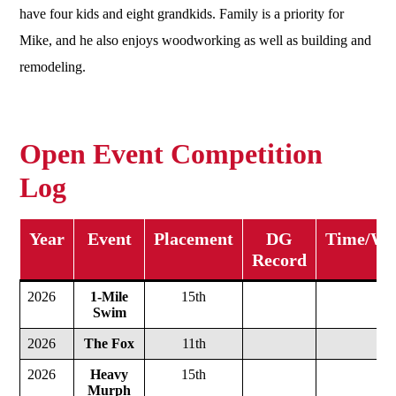
have four kids and eight grandkids. Family is a priority for
Mike, and he also enjoys woodworking as well as building and
remodeling.
Open Event Competition
Log
Year
Event
Placement
DG
Time/Wei
Record
2026
1-Mile
15th
Swim
2026
The Fox
11th
2026
Heavy
15th
Murph