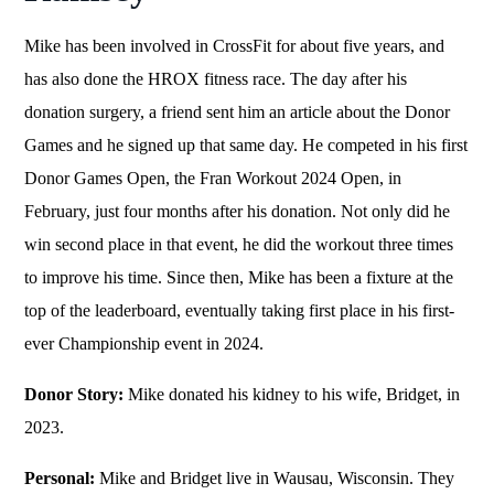
Mike has been involved in CrossFit for about five years, and
has also done the HROX fitness race. The day after his
donation surgery, a friend sent him an article about the Donor
Games and he signed up that same day. He competed in his first
Donor Games Open, the Fran Workout 2024 Open, in
February, just four months after his donation. Not only did he
win second place in that event, he did the workout three times
to improve his time. Since then, Mike has been a fixture at the
top of the leaderboard, eventually taking first place in his first-
ever Championship event in 2024.
Donor Story:
Mike donated his kidney to his wife, Bridget, in
2023.
Personal:
Mike and Bridget live in Wausau, Wisconsin. They