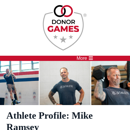
Competitions
Athletes
More
Athlete Profile: Mike
Ramsey