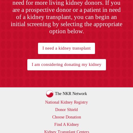
need for more living kidney donors. If you
are a prospective donor or a patient in need
of a kidney transplant, you can begin an
initial screening by selecting the appropriate
option below.
I need a kidney transplant
I am considering donating my kidney
The NKR Network
National Kidney Registry
Donor Shield
Choose Donation
Find A Kidney
Kidney Transplant Centers