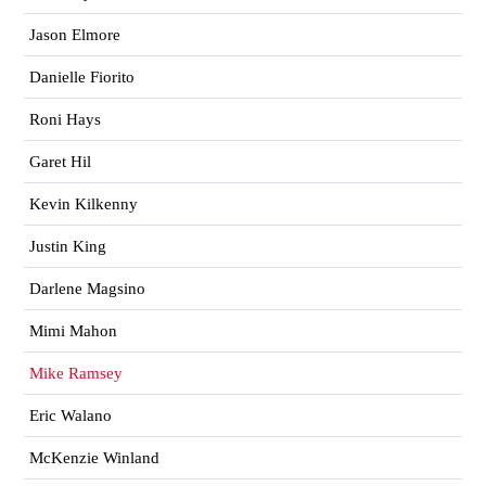
Jason Elmore
Danielle Fiorito
Roni Hays
Garet Hil
Kevin Kilkenny
Justin King
Darlene Magsino
Mimi Mahon
Mike Ramsey
Eric Walano
McKenzie Winland