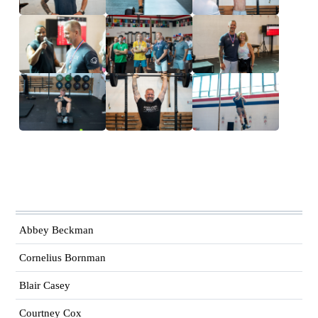
Abbey Beckman
Cornelius Bornman
Blair Casey
Courtney Cox