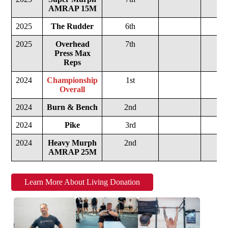
AMRAP 15M
2025
The Rudder
6th
2025
Overhead
7th
Press Max
Reps
2024
Championship
1st
Overall
2024
Burn & Bench
2nd
2024
Pike
3rd
2024
Heavy Murph
2nd
AMRAP 25M
Learn More About Living Donation