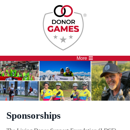
Competitions
Athletes
More
Sponsorships