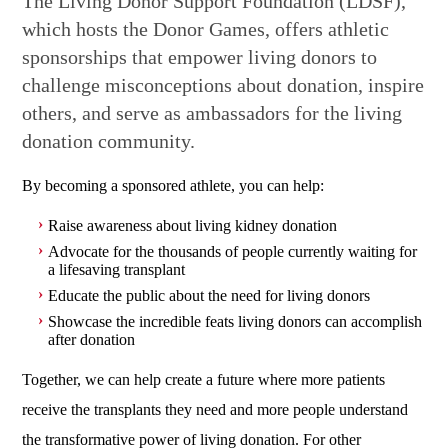
The Living Donor Support Foundation (LDSF),
which hosts the Donor Games, offers athletic
sponsorships that empower living donors to
challenge misconceptions about donation, inspire
others, and serve as ambassadors for the living
donation community.
By becoming a sponsored athlete, you can help:
Raise awareness about living kidney donation
Advocate for the thousands of people currently waiting for
a lifesaving transplant
Educate the public about the need for living donors
Showcase the incredible feats living donors can accomplish
after donation
Together, we can help create a future where more patients
receive the transplants they need and more people understand
the transformative power of living donation. For other