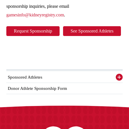
sponsorship inquiries, please email
gamesinfo@kidneyregistry.com
.
Request Sponsorship
See Sponsored Athletes
Sponsored Athletes
Toggl
siden
items
Donor Athlete Sponsorship Form