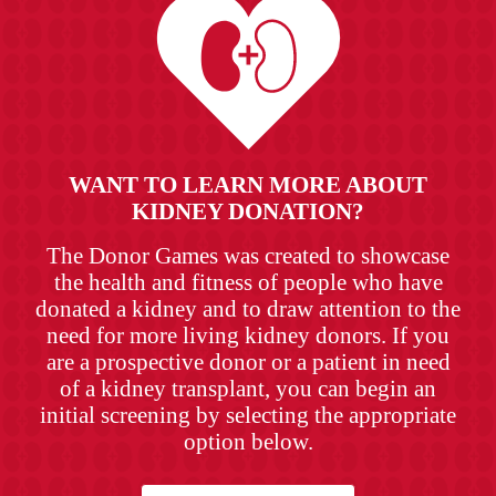
WANT TO LEARN MORE ABOUT
KIDNEY DONATION?
The Donor Games was created to showcase
the health and fitness of people who have
donated a kidney and to draw attention to the
need for more living kidney donors. If you
are a prospective donor or a patient in need
of a kidney transplant, you can begin an
initial screening by selecting the appropriate
option below.