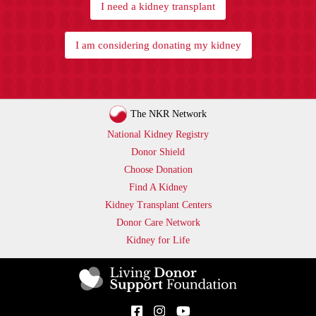
I need a kidney transplant
I am considering donating my kidney
The NKR Network
National Kidney Registry
Donor Shield
Choose Donation
Find A Kidney
Kidney Transplant Centers
Donor Care Network
Kidney for Life