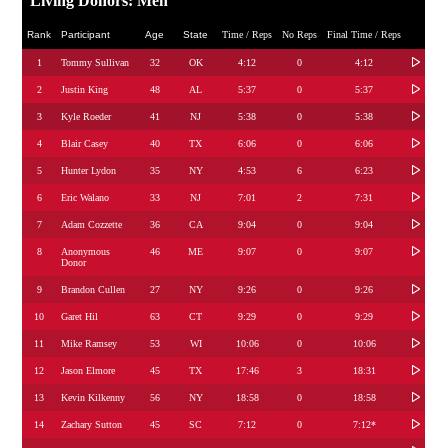
Living Donors: Men
Rank
Participant
Age
State
Time / Reps
No Reps
Final Time / Reps
1
Tommy Sullivan
32
OK
4:12
0
4:12
2
Justin King
48
AL
5:37
0
5:37
3
Kyle Roeder
41
NJ
5:38
0
5:38
4
Blair Casey
40
TX
6:06
0
6:06
5
Hunter Lydon
35
NY
4:53
6
6:23
6
Eric Walano
33
NJ
7:01
2
7:31
7
Adam Cozzette
36
CA
9:04
0
9:04
8
Anonymous
46
ME
9:07
0
9:07
Donor
9
Brandon Cullen
27
NY
9:26
0
9:26
10
Garet Hil
63
CT
9:29
0
9:29
11
Mike Ramsey
53
WI
10:06
0
10:06
12
Jason Elmore
45
TX
17:46
3
18:31
13
Kevin Kilkenny
56
NY
18:58
0
18:58
14
Zachary Sutton
45
SC
7:12
0
7:12*