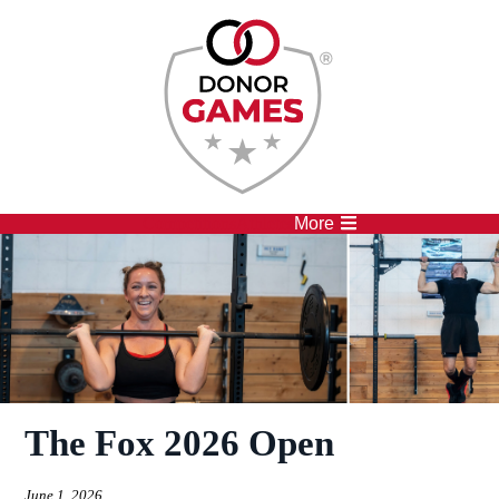
Competitions
Athletes
More
The Fox 2026 Open
June 1, 2026