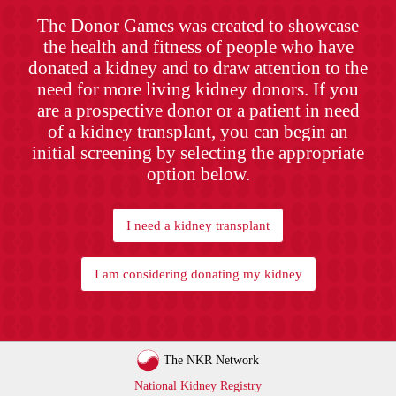
The Donor Games was created to showcase
the health and fitness of people who have
donated a kidney and to draw attention to the
need for more living kidney donors. If you
are a prospective donor or a patient in need
of a kidney transplant, you can begin an
initial screening by selecting the appropriate
option below.
I need a kidney transplant
I am considering donating my kidney
The NKR Network
National Kidney Registry