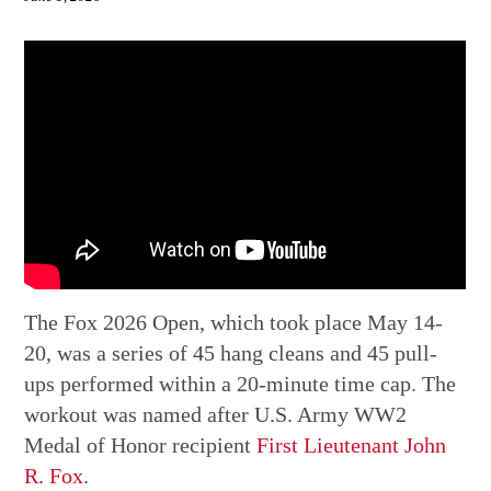
The Fox 2026 Open, which took place May 14-
20, was a series of 45 hang cleans and 45 pull-
ups performed within a 20-minute time cap. The
workout was named after U.S. Army WW2
Medal of Honor recipient
First Lieutenant John
R. Fox
.