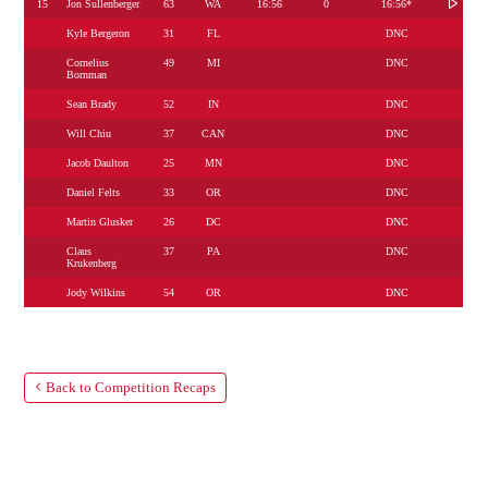
15
Jon Sullenberger
63
WA
16:56
0
16:56*
Kyle Bergeron
31
FL
DNC
Cornelius
49
MI
DNC
Bornman
Sean Brady
52
IN
DNC
Will Chiu
37
CAN
DNC
Jacob Daulton
25
MN
DNC
Daniel Felts
33
OR
DNC
Martin Glusker
26
DC
DNC
Claus
37
PA
DNC
Krukenberg
Jody Wilkins
54
OR
DNC
Back to Competition Recaps