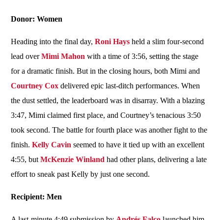
Donor: Women
Heading into the final day,
Roni Hays
held a slim four-second
lead over
Mimi Mahon
with a time of 3:56, setting the stage
for a dramatic finish. But in the closing hours, both Mimi and
Courtney Cox
delivered epic last-ditch performances. When
the dust settled, the leaderboard was in disarray. With a blazing
3:47, Mimi claimed first place, and Courtney’s tenacious 3:50
took second. The battle for fourth place was another fight to the
finish.
Kelly Cavin
seemed to have it tied up with an excellent
4:55, but
McKenzie Winland
had other plans, delivering a late
effort to sneak past Kelly by just one second.
Recipient: Men
A last-minute 4:49 submission by
Andrés Falco
launched him