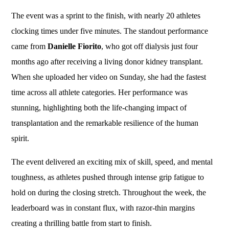
The event was a sprint to the finish, with nearly 20 athletes
clocking times under five minutes. The standout performance
came from
Danielle Fiorito
, who got off dialysis just four
months ago after receiving a living donor kidney transplant.
When she uploaded her video on Sunday, she had the fastest
time across all athlete categories. Her performance was
stunning, highlighting both the life-changing impact of
transplantation and the remarkable resilience of the human
spirit.
The event delivered an exciting mix of skill, speed, and mental
toughness, as athletes pushed through intense grip fatigue to
hold on during the closing stretch. Throughout the week, the
leaderboard was in constant flux, with razor-thin margins
creating a thrilling battle from start to finish.