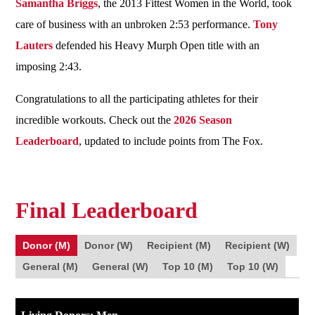
Samantha Briggs
, the 2013 Fittest Women in the World, took
care of business with an unbroken 2:53 performance.
Tony
Lauters
defended his Heavy Murph Open title with an
imposing 2:43.
Congratulations to all the participating athletes for their
incredible workouts. Check out the
2026 Season
Leaderboard
, updated to include points from The Fox.
Final Leaderboard
Donor (M)
Donor (W)
Recipient (M)
Recipient (W)
General (M)
General (W)
Top 10 (M)
Top 10 (W)