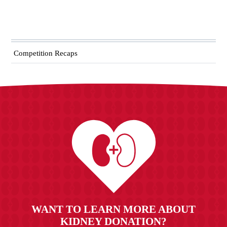
Competition Recaps
WANT TO LEARN MORE ABOUT
KIDNEY DONATION?