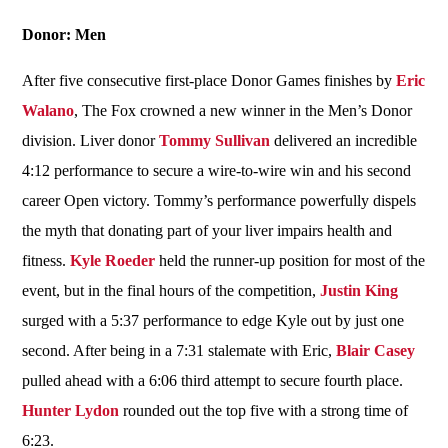
Donor: Men
After five consecutive first-place Donor Games finishes by
Eric
Walano
, The Fox crowned a new winner in the Men’s Donor
division. Liver donor
Tommy Sullivan
delivered an incredible
4:12 performance to secure a wire-to-wire win and his second
career Open victory. Tommy’s performance powerfully dispels
the myth that donating part of your liver impairs health and
fitness.
Kyle Roeder
held the runner-up position for most of the
event, but in the final hours of the competition,
Justin King
surged with a 5:37 performance to edge Kyle out by just one
second. After being in a 7:31 stalemate with Eric,
Blair Casey
pulled ahead with a 6:06 third attempt to secure fourth place.
Hunter Lydon
rounded out the top five with a strong time of
6:23.