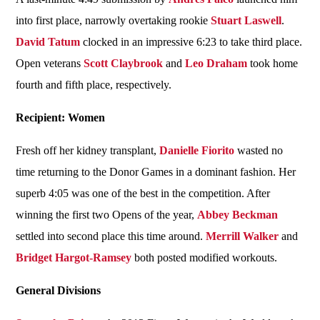
into first place, narrowly overtaking rookie
Stuart Laswell
.
David Tatum
clocked in an impressive 6:23 to take third place.
Open veterans
Scott Claybrook
and
Leo Draham
took home
fourth and fifth place, respectively.
Recipient: Women
Fresh off her kidney transplant,
Danielle Fiorito
wasted no
time returning to the Donor Games in a dominant fashion. Her
superb 4:05 was one of the best in the competition. After
winning the first two Opens of the year,
Abbey Beckman
settled into second place this time around.
Merrill Walker
and
Bridget Hargot-Ramsey
both posted modified workouts.
General Divisions