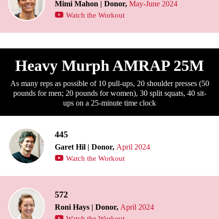
Mimi Mahon | Donor,
May-June 2024
Watch the Workout
Heavy Murph AMRAP 25M
As many reps as possible of 10 pull-ups, 20 shoulder presses (50
pounds for men; 20 pounds for women), 30 split squats, 40 sit-
ups on a 25-minute time clock
445
Garet Hil | Donor,
April 2024
Watch the Workout
572
Roni Hays | Donor,
April 2024
Watch the Workout