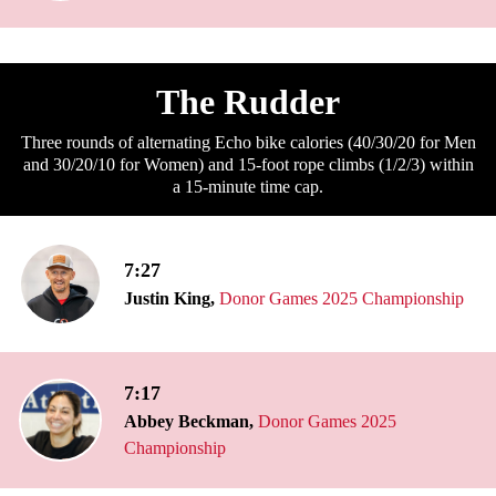
The Rudder
Three rounds of alternating Echo bike calories (40/30/20 for Men
and 30/20/10 for Women) and 15-foot rope climbs (1/2/3) within
a 15-minute time cap.
7:27
Justin King,
Donor Games 2025 Championship
7:17
Abbey Beckman,
Donor Games 2025
Championship