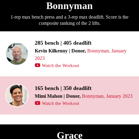
Bonnyman
1-rep max bench press and a 3-rep max deadlift. Score is the
composite ranking of the 2 lifts.
285 bench | 405 deadlift
Kevin Kilkenny | Donor,
Bonnyman, January
2023
Watch the Workout
165 bench | 350 deadlift
Mimi Mahon | Donor,
Bonnyman, January 2023
Watch the Workout
Grace