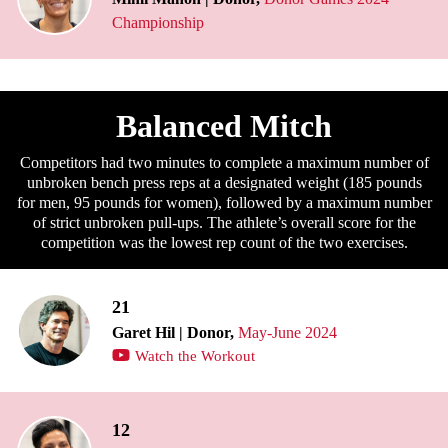
Championship
Balanced Mitch
Competitors had two minutes to complete a maximum number of
unbroken bench press reps at a designated weight (185 pounds
for men, 95 pounds for women), followed by a maximum number
of strict unbroken pull-ups. The athlete’s overall score for the
competition was the lowest rep count of the two exercises.
21
Garet Hil | Donor,
May-June 2024
Watch the Workout
12