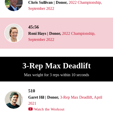
Chris Sullivan | Donor,
2022 Championship,
September 2022
45:56
Roni Hays | Donor,
2022 Championship,
September 2022
3-Rep Max Deadlift
Max weight for 3 reps within 10 seconds
510
Garet Hil | Donor,
3-Rep Max Deadlift, April
2021
Watch the Workout