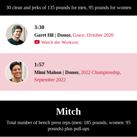
30 clean and jerks of 135 pounds for men, 95 pounds for women
3:30
Garet Hil | Donor,
Grace, October 2020
Watch the Workout
1:57
Mimi Mahon | Donor,
2022 Championship,
September 2022
Mitch
Total number of bench press reps (men: 185 pounds, women: 95
pounds) plus pull-ups