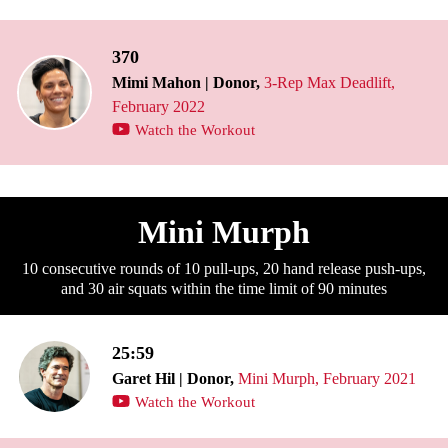
370
Mimi Mahon | Donor,
3-Rep Max Deadlift,
February 2022
Watch the Workout
Mini Murph
10 consecutive rounds of 10 pull-ups, 20 hand release push-ups,
and 30 air squats within the time limit of 90 minutes
25:59
Garet Hil | Donor,
Mini Murph, February 2021
Watch the Workout