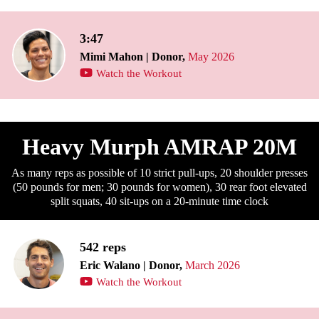
3:47
Mimi Mahon | Donor,
May 2026
Watch the Workout
Heavy Murph AMRAP 20M
As many reps as possible of 10 strict pull-ups, 20 shoulder presses
(50 pounds for men; 30 pounds for women), 30 rear foot elevated
split squats, 40 sit-ups on a 20-minute time clock
542 reps
Eric Walano | Donor,
March 2026
Watch the Workout