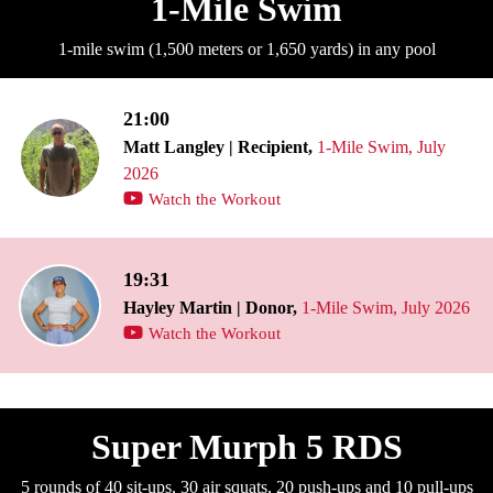
1-Mile Swim
1-mile swim (1,500 meters or 1,650 yards) in any pool
21:00
Matt Langley | Recipient,
1-Mile Swim, July
2026
Watch the Workout
19:31
Hayley Martin | Donor,
1-Mile Swim, July 2026
Watch the Workout
Super Murph 5 RDS
5 rounds of 40 sit-ups, 30 air squats, 20 push-ups and 10 pull-ups