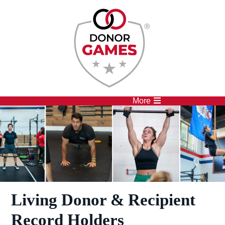
Competitions
Athletes
More
Living Donor & Recipient
Record Holders