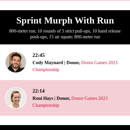
Sprint Murph With Run
800-meter run; 10 rounds of 5 strict pull-ups, 10 hand release
push-ups, 15 air squats; 800-meter run
22:45
Cody Maynard | Donor,
Donor Games 2023
Championship
22:14
Roni Hays | Donor,
Donor Games 2023
Championship