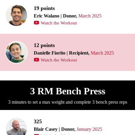
19 points
Eric Walano | Donor,
March 2025
Watch the Workout
12 points
Danielle Fiorito | Recipient,
March 2025
Watch the Workout
3 RM Bench Press
3 minutes to set a max weight and complete 3 bench press reps
325
Blair Casey | Donor,
January 2025