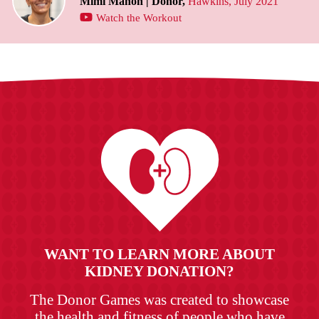
Mimi Mahon | Donor,
Hawkins, July 2021
Watch the Workout
WANT TO LEARN MORE ABOUT
KIDNEY DONATION?
The Donor Games was created to showcase
the health and fitness of people who have