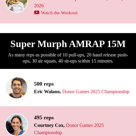
2026
Watch the Workout
Super Murph AMRAP 15M
As many reps as possible of 10 pull-ups, 20 hand release push-
ups, 30 air squats, 40 sit-ups within 15 minutes.
500 reps
Eric Walano,
Donor Games 2025 Championship
495 reps
Courtney Cox,
Donor Games 2025
Championship