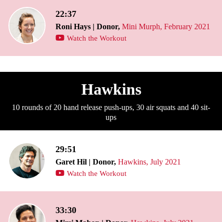
22:37
Roni Hays | Donor,
Mini Murph, February 2021
Watch the Workout
Hawkins
10 rounds of 20 hand release push-ups, 30 air squats and 40 sit-
ups
29:51
Garet Hil | Donor,
Hawkins, July 2021
Watch the Workout
33:30