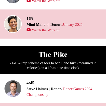
Watch the Workout
165
Mimi Mahon | Donor,
January 2025
Watch the Workout
The Pike
21-15-9 rep scheme of toes to bar, Echo bike (measured in
calories) on a 10-minute time clock
4:45
Steve Holmes | Donor,
Donor Games 2024
Championship