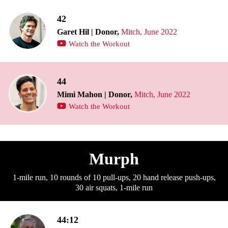
42
Garet Hil | Donor,
Mitch, June 2022
Watch the Workout
44
Mimi Mahon | Donor,
Mitch, June 2022
Watch the Workout
Murph
1-mile run, 10 rounds of 10 pull-ups, 20 hand release push-ups,
30 air squats, 1-mile run
44:12