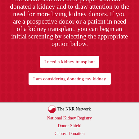
donated a kidney and to draw attention to the
need for more living kidney donors. If you
are a prospective donor or a patient in need
of a kidney transplant, you can begin an
initial screening by selecting the appropriate
option below.
I need a kidney transplant
I am considering donating my kidney
The NKR Network
National Kidney Registry
Donor Shield
Choose Donation