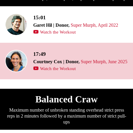
15:01
Garet Hil | Donor,
Super Murph, April 2022
Watch the Workout
17:49
Courtney Cox | Donor,
Super Murph, June 2025
Watch the Workout
Balanced Craw
Maximum number of unbroken standing overhead strict press
reps in 2 minutes followed by a maximum number of strict pull-
ups