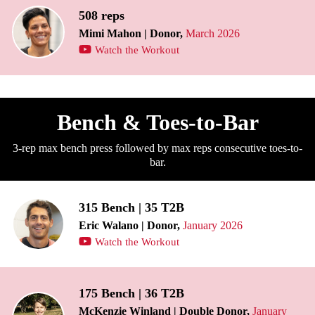
508 reps
Mimi Mahon | Donor,
March 2026
Watch the Workout
Bench & Toes-to-Bar
3-rep max bench press followed by max reps consecutive toes-to-
bar.
315 Bench | 35 T2B
Eric Walano | Donor,
January 2026
Watch the Workout
175 Bench | 36 T2B
McKenzie Winland | Double Donor,
January