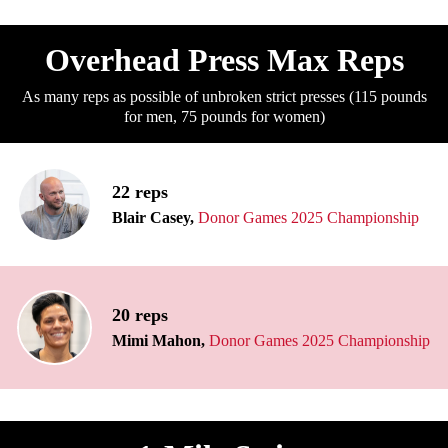
Overhead Press Max Reps
As many reps as possible of unbroken strict presses (115 pounds
for men, 75 pounds for women)
22 reps
Blair Casey,
Donor Games 2025 Championship
20 reps
Mimi Mahon,
Donor Games 2025 Championship