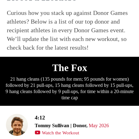
Curious how you stack up against Donor Games
athletes? Below is a list of our top donor and
recipient athletes in every Donor Games event.
We’ll update the list with each new workout, so
check back for the latest results!
The Fox
21 hang cleans (135 pounds for men; 95 pounds for women)
followed by 21 pull-ups, 15 hang cleans followed by 15 pull-ups,
9 hang cleans followed by 9 pull-ups, for time within a 20-minute
time cap
4:12
Tommy Sullivan | Donor,
May 2026
Watch the Workout