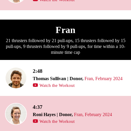
Fran
21 thrusters followed by 21 pull-ups, 15 thrusters followed by 15
pull-ups, 9 thrusters followed by 9 pull-ups, for time within a 10-
minute time cap
2:48
Thomas Sullivan | Donor,
Fran, February 2024
Watch the Workout
4:37
Roni Hayes | Donor,
Fran, February 2024
Watch the Workout