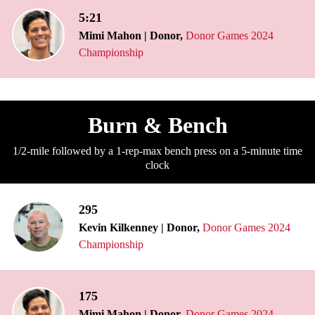
5:21
Mimi Mahon | Donor,
Donor Games 2024
Championship
Burn & Bench
1/2-mile followed by a 1-rep-max bench press on a 5-minute time
clock
295
Kevin Kilkenney | Donor,
Donor Games 2024
Championship
175
Mimi Mahon | Donor,
Donor Games 2024