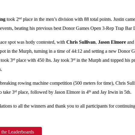
ing
took 2
place in the men’s division with 88 total points. Justin came
nd
 events, beating his previous best Donor Games Open 3-Rep Trap Bar D
ace spot was hotly contested, with
Chris Sullivan
,
Jason Elmore
an
spot in the Murph, turning in a time of 44:12 and setting a new Donor G
 took 3
place with 450 lbs. Jay took 3
in the Murph and topped his pr
rd
rd
s.
e-breaking rowing machine competition (500 meters for time), Chris Sul
o take 3
place, followed by Jason Elmore in 4
and Jay Irwin in 5th.
rd
th
ations to all the winners and thank you to all participants for continuin
 the Leaderboards