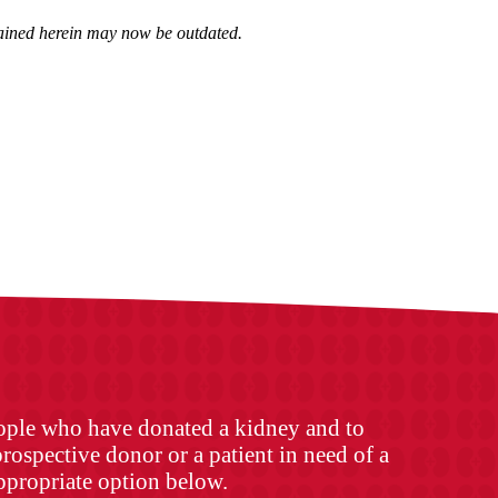
ntained herein may now be outdated.
eople who have donated a kidney and to
rospective donor or a patient in need of a
appropriate option below.