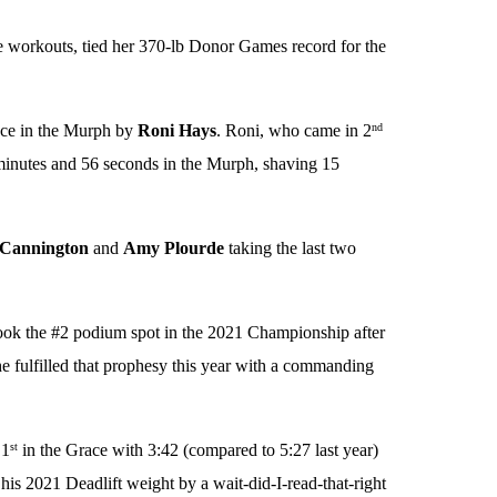
ee workouts, tied her 370-lb Donor Games record for the
ce in the Murph by
Roni Hays
. Roni, who came in 2
nd
5 minutes and 56 seconds in the Murph, shaving 15
Cannington
and
Amy Plourde
taking the last two
ook the #2 podium spot in the 2021 Championship after
he fulfilled that prophesy this year with a commanding
 1
in the Grace with 3:42 (compared to 5:27 last year)
st
is 2021 Deadlift weight by a wait-did-I-read-that-right