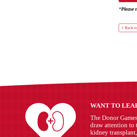
*
Please 
Back to
WANT TO LEA
The Donor Games w
draw attention to 
kidney transplant,