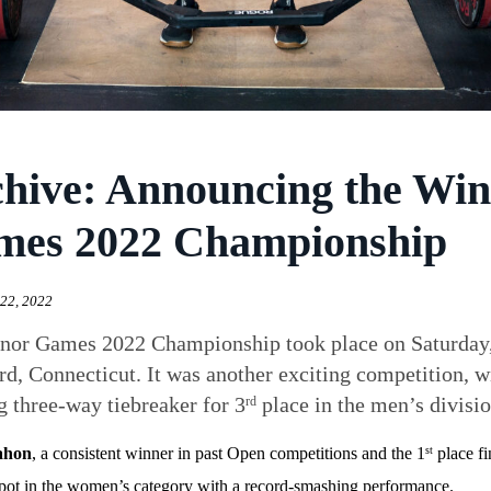
hive: Announcing the Win
mes 2022 Championship
22, 2022
or Games 2022 Championship took place on Saturday, S
d, Connecticut. It was another exciting competition,
ng three-way tiebreaker for 3
place in the men’s divisio
rd
ahon
, a consistent winner in past Open competitions and the 1
place fi
st
pot in the women’s category with a record-smashing performance.