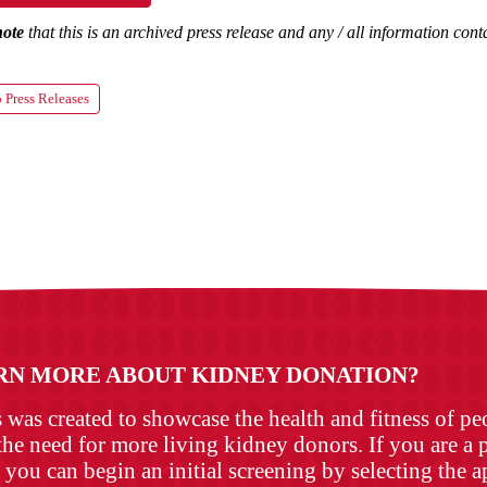
note
that this is an archived press release and any / all information co
 Press Releases
RN MORE ABOUT KIDNEY DONATION?
as created to showcase the health and fitness of p
the need for more living kidney donors. If you are a p
 you can begin an initial screening by selecting the 