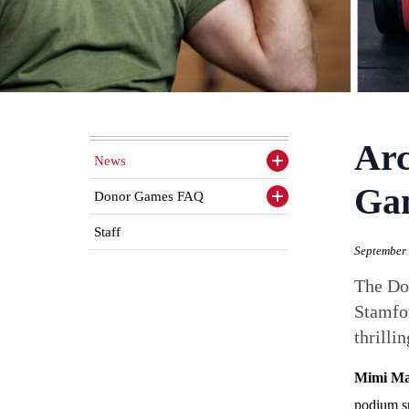
Arc
News
Toggle
sidenav
Ga
items
Donor Games FAQ
Toggle
sidenav
items
Staff
September 
The Don
Stamfor
thrilli
Mimi M
podium s