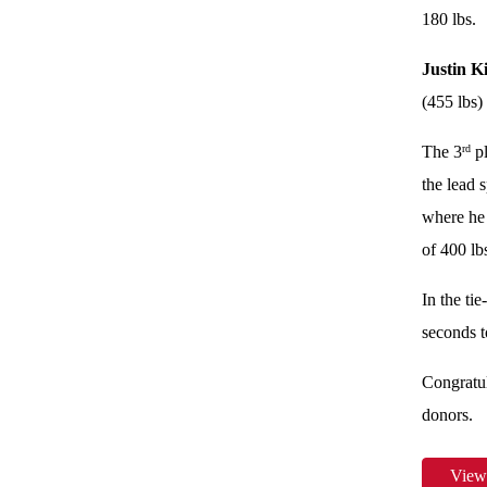
180 lbs.
Justin K
(455 lbs)
The 3
pl
rd
the lead 
where he
of 400 lb
In the ti
seconds t
Congratul
donors.
View