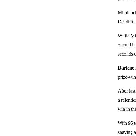
Mimi rack
Deadlift,
While Mi
overall i
seconds o
Darlene
prize-win
After las
a relentl
win in th
With 95 t
shaving a