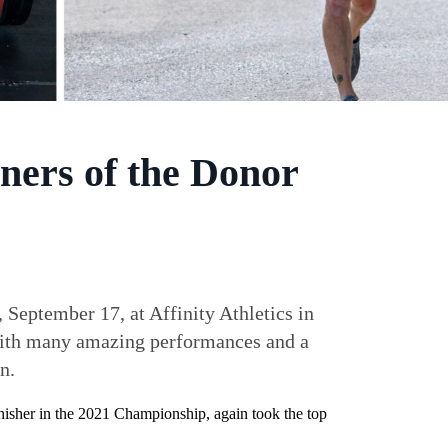
ners of the Donor
eptember 17, at Affinity Athletics in
 with many amazing performances and a
n.
nisher in the 2021 Championship, again took the top