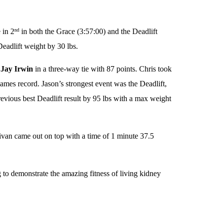
 in 2
in both the Grace (3:57:00) and the Deadlift
nd
eadlift weight by 30 lbs.
d
Jay Irwin
in a three-way tie with 87 points. Chris took
ames record. Jason’s strongest event was the Deadlift,
evious best Deadlift result by 95 lbs with a max weight
livan came out on top with a time of 1 minute 37.5
g to demonstrate the amazing fitness of living kidney