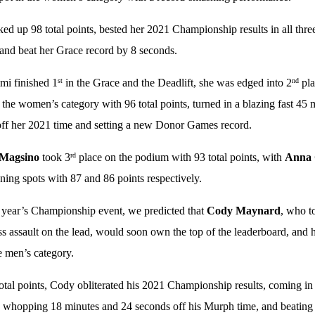
ed up 98 total points, bested her 2021 Championship results in all thr
 and beat her Grace record by 8 seconds.
mi finished 1
in the Grace and the Deadlift, she was edged into 2
pla
st
nd
n the women’s category with 96 total points, turned in a blazing fast 4
ff her 2021 time and setting a new Donor Games record.
 Magsino
took 3
place on the podium with 93 total points, with
Anna 
rd
ning spots with 87 and 86 points respectively.
t year’s Championship event, we predicted that
Cody Maynard
, who t
ess assault on the lead, would soon own the top of the leaderboard, and 
e men’s category.
otal points, Cody obliterated his 2021 Championship results, coming in
 whopping 18 minutes and 24 seconds off his Murph time, and beating h