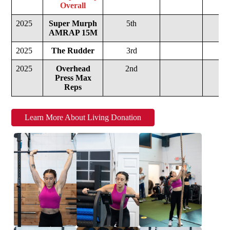
Overall
2025
Super Murph
5th
AMRAP 15M
2025
The Rudder
3rd
2025
Overhead
2nd
Press Max
Reps
Learn More About Living Donation