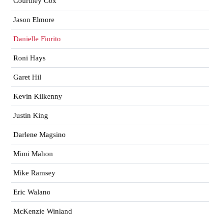
Courtney Cox
Jason Elmore
Danielle Fiorito
Roni Hays
Garet Hil
Kevin Kilkenny
Justin King
Darlene Magsino
Mimi Mahon
Mike Ramsey
Eric Walano
McKenzie Winland