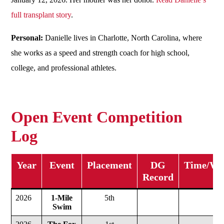
full transplant story
.
Personal:
Danielle lives in Charlotte, North Carolina, where
she works as a speed and strength coach for high school,
college, and professional athletes.
Open Event Competition
Log
Year
Event
Placement
DG
Time/Wei
Record
2026
1-Mile
5th
Swim