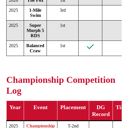
2026
The Fox
1st
2025
1-Mile
3rd
Swim
2025
Super
1st
Murph
5
RDS
2025
Balanced
1st
Craw
Championship Competition
Log
Year
Event
Placement
DG
Time
Record
2025
Championship
T-2nd