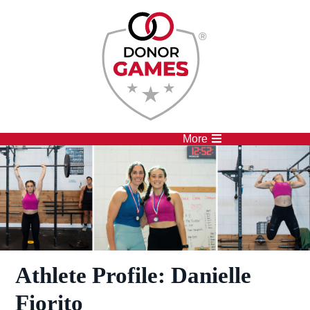
Competitions
Athletes
More
Athlete Profile: Danielle
Fiorito