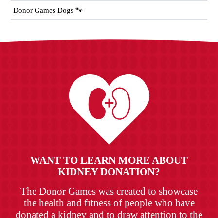
Donor Games Dogs 🐾
WANT TO LEARN MORE ABOUT
KIDNEY DONATION?
The Donor Games was created to showcase
the health and fitness of people who have
donated a kidney and to draw attention to the