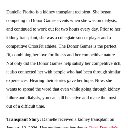
Danielle Fiorito is a kidney transplant recipient. She began
competing in Donor Games events when she was on dialysis,
and continued to work out for two hours every day. Prior to her
kidney transplant, she was a collegiate soccer player and a
competitive CrossFit athlete. The Donor Games is the perfect
fit, combining her love for fitness and her competitive nature.
Not only did the Donor Games help satisfy her competitive itch,
it also connected her with people who had been through similar
experiences. Hearing their stories gave her hope. Now, she
wants to spread the word that even while going through kidney
failure and dialysis, you can still be active and make the most
out of a difficult time.
Transplant Story:
Danielle received a kidney transplant on
January 12, 2026. Her mother was her donor.
Read Danielle’s