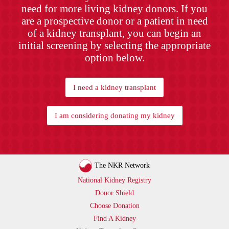
need for more living kidney donors. If you
are a prospective donor or a patient in need
of a kidney transplant, you can begin an
initial screening by selecting the appropriate
option below.
I need a kidney transplant
I am considering donating my kidney
The NKR Network
National Kidney Registry
Donor Shield
Choose Donation
Find A Kidney