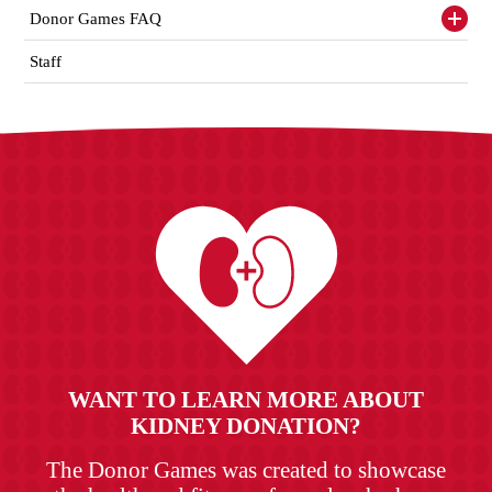
items
Donor Games FAQ
Toggl
siden
items
Staff
WANT TO LEARN MORE ABOUT
KIDNEY DONATION?
The Donor Games was created to showcase