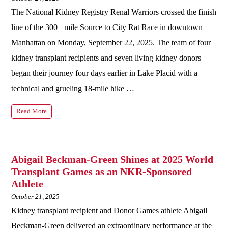
The National Kidney Registry Renal Warriors crossed the finish
line of the 300+ mile Source to City Rat Race in downtown
Manhattan on Monday, September 22, 2025. The team of four
kidney transplant recipients and seven living kidney donors
began their journey four days earlier in Lake Placid with a
technical and grueling 18-mile hike …
Read More
Abigail Beckman-Green Shines at 2025 World
Transplant Games as an NKR-Sponsored
Athlete
October 21, 2025
Kidney transplant recipient and Donor Games athlete Abigail
Beckman-Green delivered an extraordinary performance at the