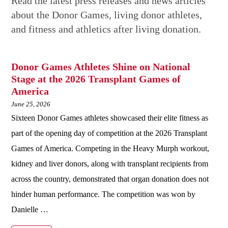
Read the latest press releases and news articles
about the Donor Games, living donor athletes,
and fitness and athletics after living donation.
Donor Games Athletes Shine on National
Stage at the 2026 Transplant Games of
America
June 25, 2026
Sixteen Donor Games athletes showcased their elite fitness as
part of the opening day of competition at the 2026 Transplant
Games of America. Competing in the Heavy Murph workout,
kidney and liver donors, along with transplant recipients from
across the country, demonstrated that organ donation does not
hinder human performance. The competition was won by
Danielle …