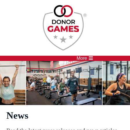
Competitions
Athletes
More
News