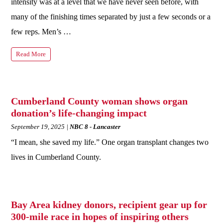
intensity was at a level that we have never seen before, with
many of the finishing times separated by just a few seconds or a
few reps. Men’s …
Read More
Cumberland County woman shows organ
donation’s life-changing impact
September 19, 2025
NBC 8 - Lancaster
“I mean, she saved my life.” One organ transplant changes two
lives in Cumberland County.
Bay Area kidney donors, recipient gear up for
300-mile race in hopes of inspiring others