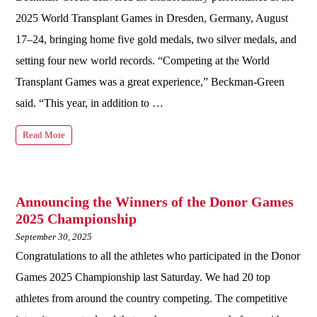
2025 World Transplant Games in Dresden, Germany, August
17–24, bringing home five gold medals, two silver medals, and
setting four new world records. “Competing at the World
Transplant Games was a great experience,” Beckman-Green
said. “This year, in addition to …
Read More
Announcing the Winners of the Donor Games
2025 Championship
September 30, 2025
Congratulations to all the athletes who participated in the Donor
Games 2025 Championship last Saturday. We had 20 top
athletes from around the country competing. The competitive