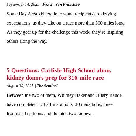
September 14, 2025
Fox 2 - San Francisco
Some Bay Area kidney donors and recipients are defying
expectations, as they take on a race more than 300 miles long.
As they gear up for the challenge this week, they’re inspiring
others along the way.
5 Questions: Carlisle High School alum,
kidney donors prep for 316-mile race
August 30, 2025
The Sentinel
Between the two of them, Whitney Baker and Hilary Baude
have completed 17 half-marathons, 30 marathons, three
Ironman Triathlons and donated two kidneys.