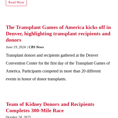
Read More
The Transplant Games of America kicks off in
Denver, highlighting transplant recipients and
donors
June 19, 2026
CBS News
Transplant donors and recipients gathered at the Denver
Convention Center for the first day of the Transplant Games of
America. Participants competed in more than 20 different
events in honor of donor transplants.
Team of Kidney Donors and Recipients
Completes 300-Mile Race
October 24, 2025