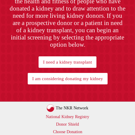
the health and fitness of people who have
donated a kidney and to draw attention to the
need for more living kidney donors. If you
are a prospective donor or a patient in need
of a kidney transplant, you can begin an
initial screening by selecting the appropriate
option below.
I need a kidney transplant
I am considering donating my kidney
The NKR Network
National Kidney Registry
Donor Shield
Choose Donation