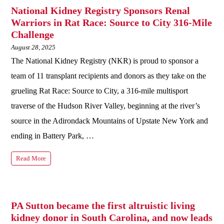
National Kidney Registry Sponsors Renal
Warriors in Rat Race: Source to City 316-Mile
Challenge
August 28, 2025
The National Kidney Registry (NKR) is proud to sponsor a
team of 11 transplant recipients and donors as they take on the
grueling Rat Race: Source to City, a 316‑mile multisport
traverse of the Hudson River Valley, beginning at the river’s
source in the Adirondack Mountains of Upstate New York and
ending in Battery Park, …
Read More
PA Sutton became the first altruistic living
kidney donor in South Carolina, and now leads