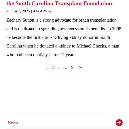
the South Carolina Transplant Foundation
August 1, 2025
AAPA News
Zachary Sutton is a strong advocate for organ transplantation
and is dedicated to spreading awareness on its benefits. In 2008,
he became the first altruistic living kidney donor in South
Carolina when he donated a kidney to Michael Cheeks, a man
who had been on dialysis for 15 years.
N
1
2
3
…
9
»
e
x
t
p
a
g
e
News
Toggl
siden