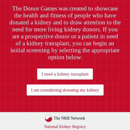
The Donor Games was created to showcase
the health and fitness of people who have
donated a kidney and to draw attention to the
need for more living kidney donors. If you
are a prospective donor or a patient in need
of a kidney transplant, you can begin an
initial screening by selecting the appropriate
option below.
I need a kidney transplant
I am considering donating my kidney
The NKR Network
National Kidney Registry