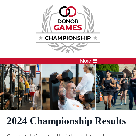
Competitions
Athletes
More
2024 Championship Results