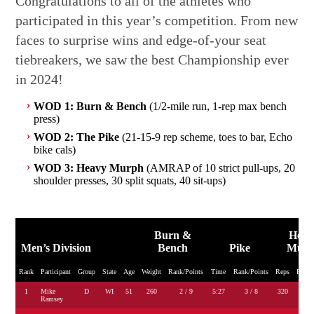
Congratulations to all of the athletes who
participated in this year’s competition. From new
faces to surprise wins and edge-of-your seat
tiebreakers, we saw the best Championship ever
in 2024!
WOD 1: Burn & Bench
(1/2-mile run, 1-rep max bench
press)
WOD 2: The Pike
(21-15-9 rep scheme, toes to bar, Echo
bike cals)
WOD 3: Heavy Murph
(AMRAP of 10 strict pull-ups, 20
shoulder presses, 30 split squats, 40 sit-ups)
Burn &
Heav
Men’s Division
Bench
Pike
Mur
Rank
Participant
Group
State
Age
Weight
Rank/Points
Time
Rank/Points
Reps
Rank/
1
Mike
D
WI
51
260
2 / 9
5:27
3 / 8
320
2 
Ramsey