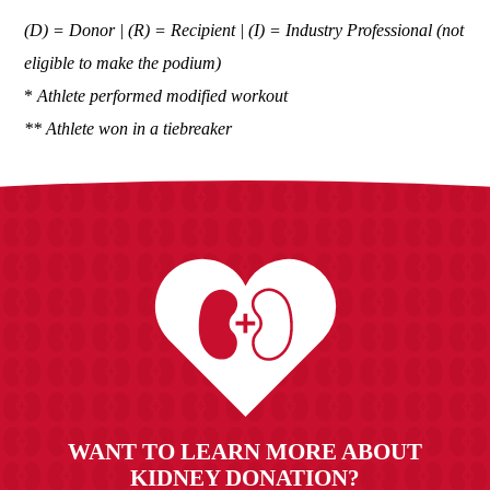
(D) = Donor | (R) = Recipient | (I) = Industry Professional (not
eligible to make the podium)
*
Athlete performed modified workout
** Athlete won in a tiebreaker
WANT TO LEARN MORE ABOUT
KIDNEY DONATION?