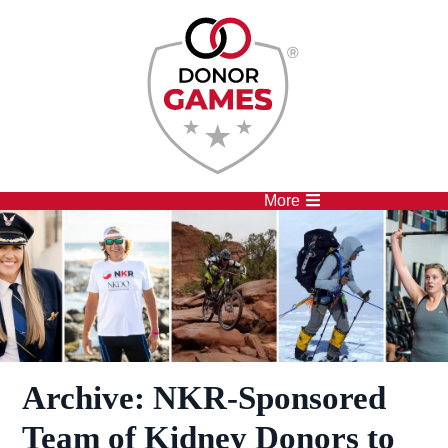
Competitions
Athletes
More
Archive:
NKR-Sponsored
Team of Kidney Donors to