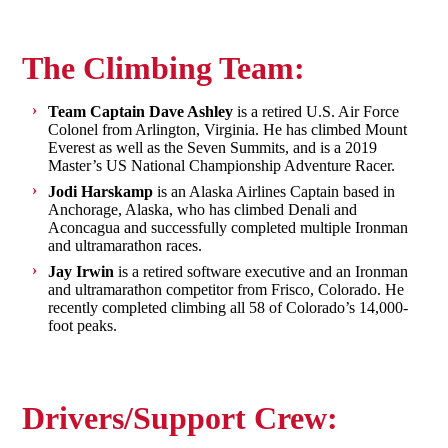
The Climbing Team:
Team Captain Dave Ashley
is a retired U.S. Air Force
Colonel from Arlington, Virginia. He has climbed Mount
Everest as well as the Seven Summits, and is a 2019
Master’s US National Championship Adventure Racer.
Jodi Harskamp
is an Alaska Airlines Captain based in
Anchorage, Alaska, who has climbed Denali and
Aconcagua and successfully completed multiple Ironman
and ultramarathon races.
Jay Irwin
is a retired software executive and an Ironman
and ultramarathon competitor from Frisco, Colorado. He
recently completed climbing all 58 of Colorado’s 14,000-
foot peaks.
Drivers/Support Crew: