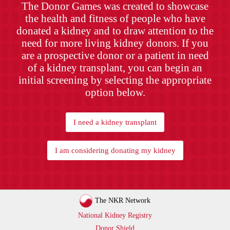
The Donor Games was created to showcase
the health and fitness of people who have
donated a kidney and to draw attention to the
need for more living kidney donors. If you
are a prospective donor or a patient in need
of a kidney transplant, you can begin an
initial screening by selecting the appropriate
option below.
I need a kidney transplant
I am considering donating my kidney
The NKR Network
National Kidney Registry
Donor Shield