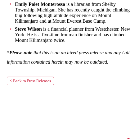
Emily Polet-Monterosso
is a librarian from Shelby
Township, Michigan. She has recently caught the climbing
bug following high-altitude experience on Mount
Kilimanjaro and at Mount Everest Base Camp.
Steve Wilson
is a financial planner from Westchester, New
York. He is a five-time Ironman finisher and has climbed
Mount Kilimanjaro twice.
*
Please note
that this is an archived press release and any / all
information contained herein may now be outdated.
Back to Press Releases