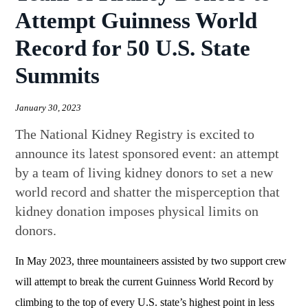
Attempt Guinness World
Record for 50 U.S. State
Summits
January 30, 2023
The National Kidney Registry is excited to
announce its latest sponsored event: an attempt
by a team of living kidney donors to set a new
world record and shatter the misperception that
kidney donation imposes physical limits on
donors.
In May 2023, three mountaineers assisted by two support crew
will attempt to break the current Guinness World Record by
climbing to the top of every U.S. state’s highest point in less