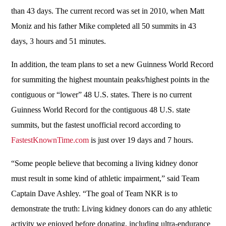
than 43 days. The current record was set in 2010, when Matt
Moniz and his father Mike completed all 50 summits in 43
days, 3 hours and 51 minutes.
In addition, the team plans to set a new Guinness World Record
for summiting the highest mountain peaks/highest points in the
contiguous or “lower” 48 U.S. states. There is no current
Guinness World Record for the contiguous 48 U.S. state
summits, but the fastest unofficial record according to
FastestKnownTime.com
is just over 19 days and 7 hours.
“Some people believe that becoming a living kidney donor
must result in some kind of athletic impairment,” said Team
Captain Dave Ashley. “The goal of Team NKR is to
demonstrate the truth: Living kidney donors can do any athletic
activity we enjoyed before donating, including ultra-endurance