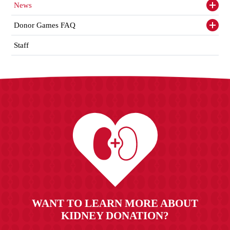
News
Toggl
siden
items
Donor Games FAQ
Toggl
siden
items
Staff
WANT TO LEARN MORE ABOUT
KIDNEY DONATION?