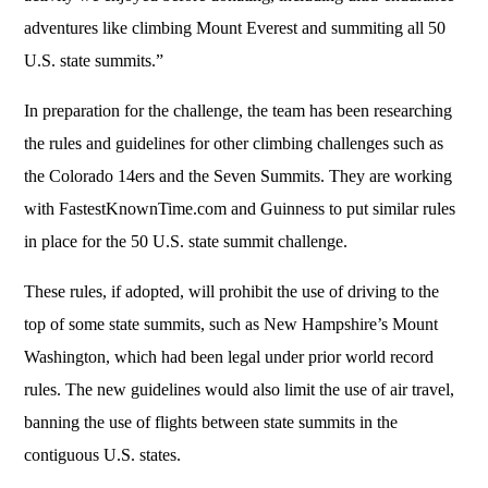
adventures like climbing Mount Everest and summiting all 50
U.S. state summits.”
In preparation for the challenge, the team has been researching
the rules and guidelines for other climbing challenges such as
the Colorado 14ers and the Seven Summits. They are working
with FastestKnownTime.com and Guinness to put similar rules
in place for the 50 U.S. state summit challenge.
These rules, if adopted, will prohibit the use of driving to the
top of some state summits, such as New Hampshire’s Mount
Washington, which had been legal under prior world record
rules. The new guidelines would also limit the use of air travel,
banning the use of flights between state summits in the
contiguous U.S. states.