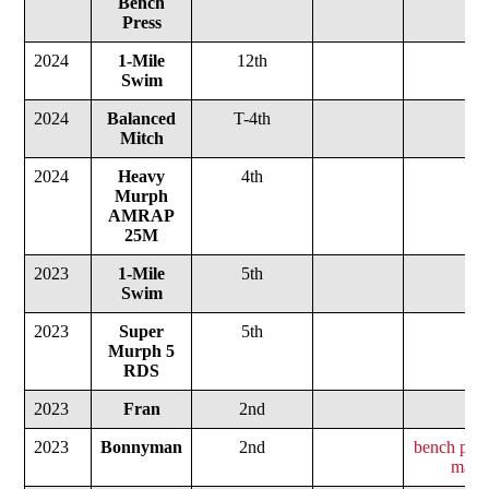
Bench
Press
2024
1-Mile
12th
Swim
2024
Balanced
T-4th
Mitch
2024
Heavy
4th
Murph
AMRAP
25M
2023
1-Mile
5th
Swim
2023
Super
5th
Murph
5
RDS
2023
Fran
2nd
2023
Bonnyman
2nd
bench pres
max d