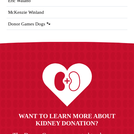
Eric Walano
McKenzie Winland
Donor Games Dogs 🐾
WANT TO LEARN MORE ABOUT
KIDNEY DONATION?