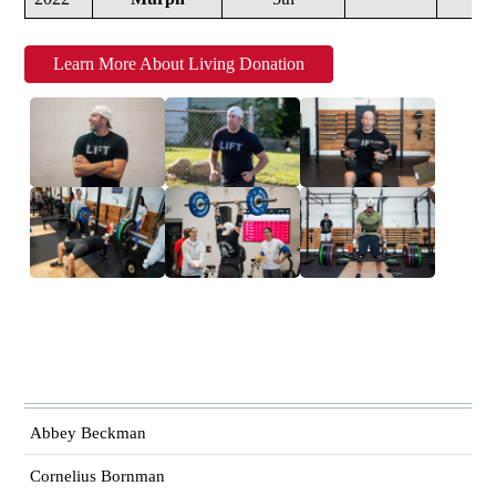
Learn More About Living Donation
Abbey Beckman
Cornelius Bornman