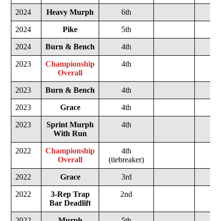
2024
Heavy Murph
6th
2024
Pike
5th
2024
Burn & Bench
4th
2023
Championship
4th
Overall
2023
Burn & Bench
4th
2023
Grace
4th
2023
Sprint Murph
4th
With Run
2022
Championship
4th
Overall
(tiebreaker)
2022
Grace
3rd
2022
3-Rep Trap
2nd
Bar Deadlift
2022
Murph
5th