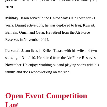
2020.
Military:
Jason served in the United States Air Force for 21
years. During active duty, he was deployed to Iraq, Kuwait,
Bahrain, Oman and Qatar. He retired from the Air Force
Reserves in November 2024.
Personal:
Jason lives in Keller, Texas, with his wife and two
sons, age 13 and 10. He retired from the Air Force Reserves in
November. He enjoys working out and playing sports with his
family, and does woodworking on the side.
Open Event Competition
Log