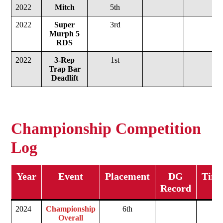
2022
Mitch
5th
2022
Super
3rd
Murph
5
RDS
2022
3-Rep
1st
Trap Bar
Deadlift
Championship Competition
Log
Year
Event
Placement
DG
Time
Record
2024
Championship
6th
Overall