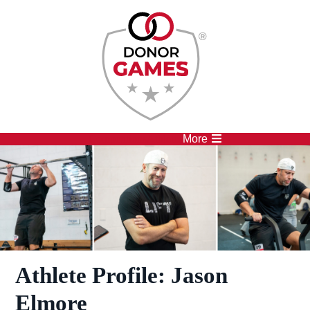
Competitions
Athletes
More
Athlete Profile: Jason
Elmore