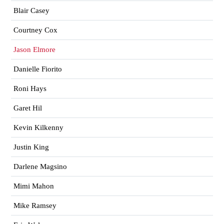
Blair Casey
Courtney Cox
Jason Elmore
Danielle Fiorito
Roni Hays
Garet Hil
Kevin Kilkenny
Justin King
Darlene Magsino
Mimi Mahon
Mike Ramsey