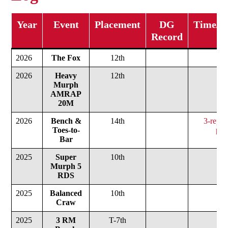
Year
Event
Placement
DG
Time/We
Record
2026
The Fox
12th
2026
Heavy
12th
Murph
AMRAP
20M
2026
Bench &
14th
3-rep m
Toes-to-
pou
Bar
2025
Super
10th
Murph 5
RDS
2025
Balanced
10th
Craw
2025
3 RM
T-7th