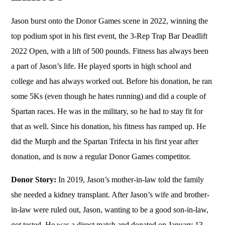
Jason burst onto the Donor Games scene in 2022, winning the
top podium spot in his first event, the 3-Rep Trap Bar Deadlift
2022 Open, with a lift of 500 pounds. Fitness has always been
a part of Jason’s life. He played sports in high school and
college and has always worked out. Before his donation, he ran
some 5Ks (even though he hates running) and did a couple of
Spartan races. He was in the military, so he had to stay fit for
that as well. Since his donation, his fitness has ramped up. He
did the Murph and the Spartan Trifecta in his first year after
donation, and is now a regular Donor Games competitor.
Donor Story:
In 2019, Jason’s mother-in-law told the family
she needed a kidney transplant. After Jason’s wife and brother-
in-law were ruled out, Jason, wanting to be a good son-in-law,
got tested. He was a direct match and donated on January 13,