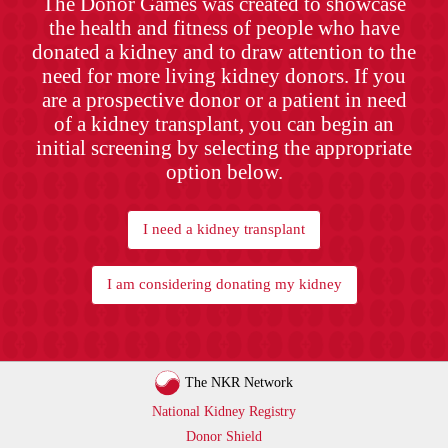
The Donor Games was created to showcase
the health and fitness of people who have
donated a kidney and to draw attention to the
need for more living kidney donors. If you
are a prospective donor or a patient in need
of a kidney transplant, you can begin an
initial screening by selecting the appropriate
option below.
I need a kidney transplant
I am considering donating my kidney
The NKR Network
National Kidney Registry
Donor Shield