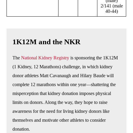
(male)
2/141 (male
40-44)
1K12M and the NKR
The
National Kidney Registry
is sponsoring the 1K12M
(1 Kidney, 12 Marathons) challenge, in which kidney
donor athletes Matt Cavanaugh and Hilary Baude will
complete 12 marathons within one year—shattering the
misperception that kidney donation imposes physical
limits on donors. Along the way, they hope to raise
awareness for the need for living kidney donors like
themselves and motivate other athletes to consider
donation.