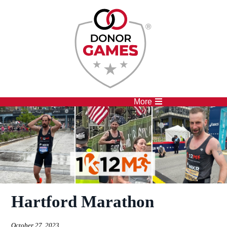
Competitions
Athletes
More
Hartford Marathon
October 27, 2023