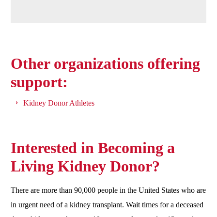
Other organizations offering
support:
Kidney Donor Athletes
Interested in Becoming a
Living Kidney Donor?
There are more than 90,000 people in the United States who are
in urgent need of a kidney transplant. Wait times for a deceased