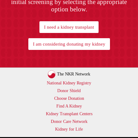
initial screening by selecting the appropriate
option below.
I need a kidney transplant
I am considering donating my kidney
The NKR Network
National Kidney Registry
Donor Shield
Choose Donation
Find A Kidney
Kidney Transplant Centers
Donor Care Network
Kidney for Life