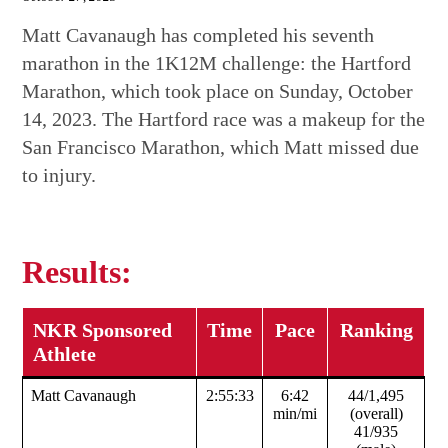
Matt Cavanaugh has completed his seventh
marathon in the 1K12M challenge: the Hartford
Marathon, which took place on Sunday, October
14, 2023. The Hartford race was a makeup for the
San Francisco Marathon, which Matt missed due
to injury.
Results:
NKR Sponsored
Time
Pace
Ranking
Athlete
Matt Cavanaugh
2:55:33
6:42
44/1,495
min/mi
(overall)
41/935