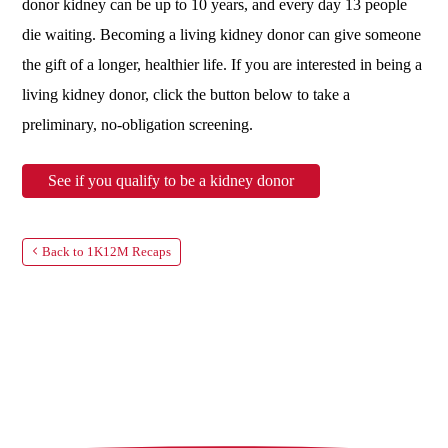
donor kidney can be up to 10 years, and every day 13 people
die waiting. Becoming a living kidney donor can give someone
the gift of a longer, healthier life. If you are interested in being a
living kidney donor, click the button below to take a
preliminary, no-obligation screening.
See if you qualify to be a kidney donor
Back to 1K12M Recaps