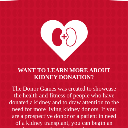
WANT TO LEARN MORE ABOUT
KIDNEY DONATION?
The Donor Games was created to showcase
the health and fitness of people who have
donated a kidney and to draw attention to the
need for more living kidney donors. If you
are a prospective donor or a patient in need
of a kidney transplant, you can begin an