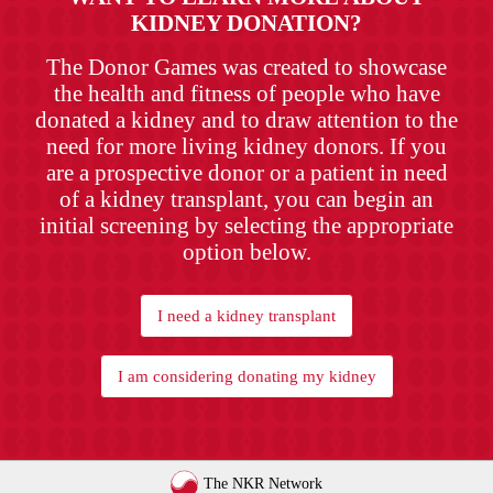
KIDNEY DONATION?
The Donor Games was created to showcase
the health and fitness of people who have
donated a kidney and to draw attention to the
need for more living kidney donors. If you
are a prospective donor or a patient in need
of a kidney transplant, you can begin an
initial screening by selecting the appropriate
option below.
I need a kidney transplant
I am considering donating my kidney
The NKR Network