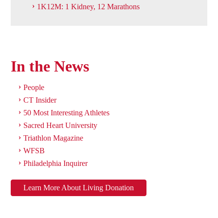
1K12M: 1 Kidney, 12 Marathons
In the News
People
CT Insider
50 Most Interesting Athletes
Sacred Heart University
Triathlon Magazine
WFSB
Philadelphia Inquirer
Learn More About Living Donation