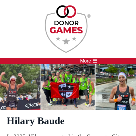
Competitions
Athletes
More
Hilary Baude