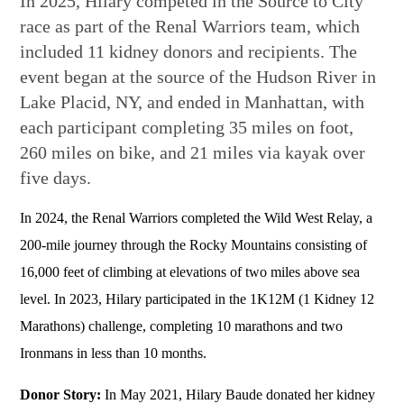
In 2025, Hilary competed in the Source to City
race as part of the Renal Warriors team, which
included 11 kidney donors and recipients. The
event began at the source of the Hudson River in
Lake Placid, NY, and ended in Manhattan, with
each participant completing 35 miles on foot,
260 miles on bike, and 21 miles via kayak over
five days.
In 2024, the Renal Warriors completed the Wild West Relay, a
200-mile journey through the Rocky Mountains consisting of
16,000 feet of climbing at elevations of two miles above sea
level. In 2023, Hilary participated in the 1K12M (1 Kidney 12
Marathons) challenge, completing 10 marathons and two
Ironmans in less than 10 months.
Donor Story:
In May 2021, Hilary Baude donated her kidney