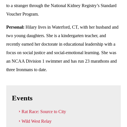
to a stranger through the National Kidney Registry’s Standard
Voucher Program.
Personal:
Hilary lives in Waterford, CT, with her husband and
two young daughters. She is a kindergarten teacher, and
recently earned her doctorate in educational leadership with a
focus on social justice and social-emotional learning. She was
an NCAA Division 1 swimmer and has run 23 marathons and
three Ironmans to date.
Events
Rat Race: Source to City
Wild West Relay