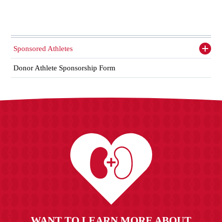
Sponsored Athletes
Toggl
siden
items
Donor Athlete Sponsorship Form
WANT TO LEARN MORE ABOUT