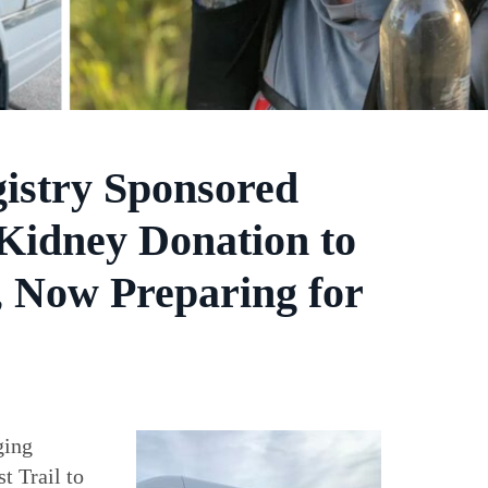
gistry Sponsored
Kidney Donation to
l, Now Preparing for
ging
t Trail to