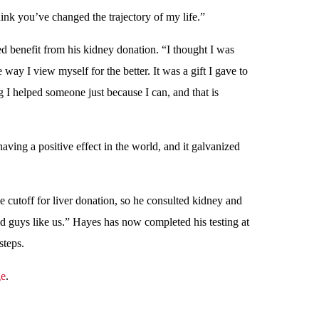
ink you’ve changed the trajectory of my life.”
d benefit from his kidney donation. “I thought I was
 way I view myself for the better. It was a gift I gave to
 I helped someone just because I can, and that is
having a positive effect in the world, and it galvanized
e cutoff for liver donation, so he consulted kidney and
 guys like us.” Hayes has now completed his testing at
steps.
ge
.