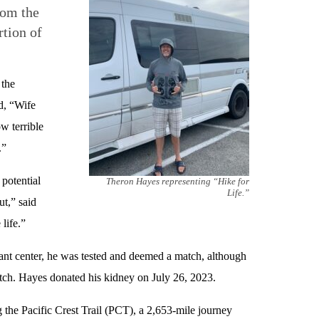
rom the
rtion of
 the
d, “Wife
w terrible
.”
potential
Theron Hayes representing “Hike for
Life.”
ut,” said
 life.”
plant center, he was tested and deemed a match, although
ch. Hayes donated his kidney on July 26, 2023.
 the Pacific Crest Trail (PCT), a 2,653-mile journey