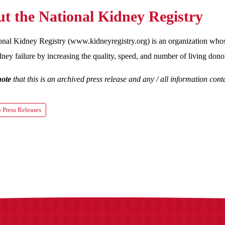
t the National Kidney Registry
nal Kidney Registry (www.kidneyregistry.org) is an organization whose
dney failure by increasing the quality, speed, and number of living donor
note
that this is an archived press release and any / all information co
 Press Releases