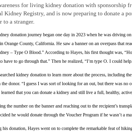
wareness for living kidney donation with sponsorship f
l Kidney Registry, and is now preparing to donate a po
r to a stranger.
idney donation journey began one day in 2023 when he was driving on
n Orange County, California. He saw a banner on an overpass that rea
ney – Type O Blood.” According to Hayes, his first thought was, “Ho
to have to go through that.” Then he realized, “I’m type O. I could help
earched kidney donation to learn more about the process, including the 
 the donor. “I guess I was sort of looking for an out, but there was no o
learned that you can donate a kidney and still live a full, healthy, active
ling the number on the banner and reaching out to the recipient’s trans
cided he would donate through the Voucher Program if he wasn’t a mat
 his donation, Hayes went on to complete the remarkable feat of hiking