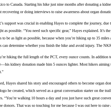
co to Canada. Starting his hike just nine months after donating a kidney
t recovering or doing interviews to raise awareness about organ donati
 support was crucial in enabling Hayes to complete the journey, due to
ight as possible. “You need such specific gear,” Hayes explained. It’s 
s to be as light as possible, because when you’re hiking up to 35 miles
 can determine whether you finish the hike and avoid injury. The NKR
re hiking the full length of the PCT, every ounce counts. In addition t
—his kidney donation made him 5 ounces lighter. Most hikers aiming t
t.”
ed, Hayes shared his story and encouraged others to become organ don
 logo he created, which served as a great conversation starter on the tr
s. “You’re walking 10 hours a day and you just have such great convers
 be donors. That was so touching for me because I was out here to raise