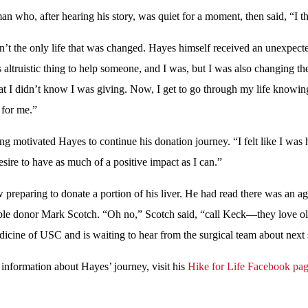
 who, after hearing his story, was quiet for a moment, then said, “I th
’t the only life that was changed. Hayes himself received an unexpecte
s altruistic thing to help someone, and I was, but I was also changing the
at I didn’t know I was giving. Now, I get to go through my life knowing
 for me.”
ing motivated Hayes to continue his donation journey. “I felt like I was 
esire to have as much of a positive impact as I can.”
 preparing to donate a portion of his liver. He had read there was an ag
ble donor Mark Scotch. “Oh no,” Scotch said, “call Keck—they love old
cine of USC and is waiting to hear from the surgical team about next 
information about Hayes’ journey, visit his
Hike for Life Facebook pa