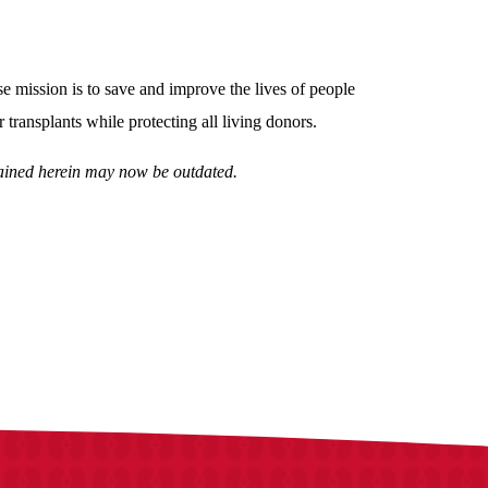
 mission is to save and improve the lives of people
 transplants while protecting all living donors.
ntained herein may now be outdated.