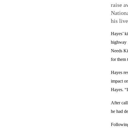
raise a
Nationa
his live
Hayes’ k
highway i
Needs Kid
for them 
Hayes res
impact on
Hayes. “I 
After cal
he had de
Following