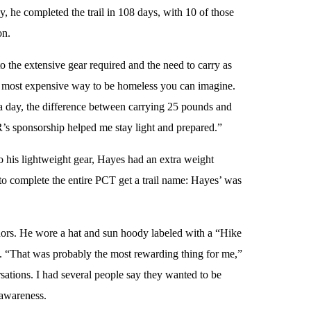
, he completed the trail in 108 days, with 10 of those
on.
 the extensive gear required and the need to carry as
the most expensive way to be homeless you can imagine.
 a day, the difference between carrying 25 pounds and
’s sponsorship helped me stay light and prepared.”
o his lightweight gear, Hayes had an extra weight
o complete the entire PCT get a trail name: Hayes’ was
ors. He wore a hat and sun hoody labeled with a “Hike
ail. “That was probably the most rewarding thing for me,”
ations. I had several people say they wanted to be
 awareness.