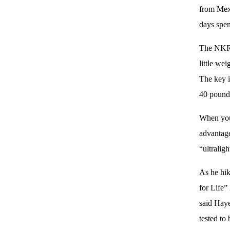
from Mexi
days spen
The NKR’s
little we
The key i
40 pounds
When you’
advantage
“ultraligh
As he hik
for Life”
said Haye
tested to