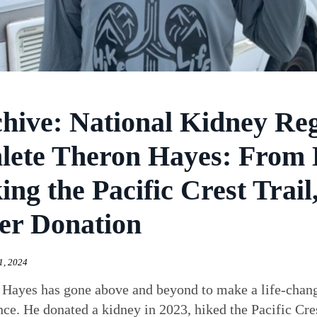
hive: National Kidney Re
lete Theron Hayes: From 
ing the Pacific Crest Trai
er Donation
1, 2024
 Hayes has gone above and beyond to make a life-chan
nce. He donated a kidney in 2023, hiked the Pacific Cres