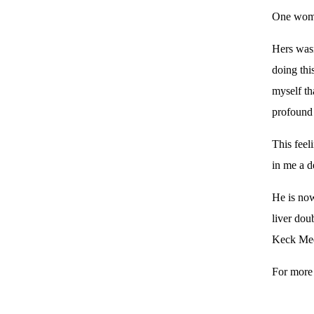
One woman
Hers wasn
doing thi
myself th
profound
This feel
in me a d
He is now
liver dou
Keck Medi
For more 