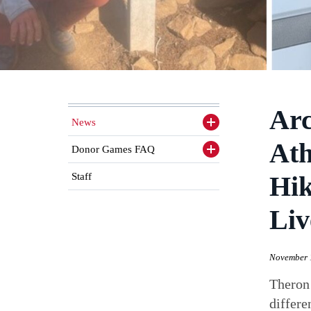
Arc
News
Toggle
sidenav
Ath
items
Donor Games FAQ
Toggle
sidenav
items
Staff
Hik
Liv
November 
Theron
differe