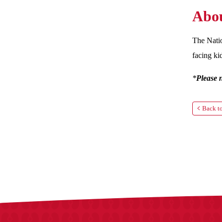
Abou
The Natio
facing ki
*
Please 
Back to