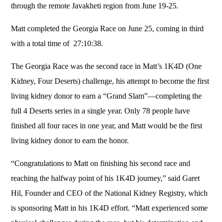
through the remote Javakheti region from June 19-25.
Matt completed the Georgia Race on June 25, coming in third
with a total time of 27:10:38.
The Georgia Race was the second race in Matt’s 1K4D (One
Kidney, Four Deserts) challenge, his attempt to become the first
living kidney donor to earn a “Grand Slam”—completing the
full 4 Deserts series in a single year. Only 78 people have
finished all four races in one year, and Matt would be the first
living kidney donor to earn the honor.
“Congratulations to Matt on finishing his second race and
reaching the halfway point of his 1K4D journey,” said Garet
Hil, Founder and CEO of the National Kidney Registry, which
is sponsoring Matt in his 1K4D effort. “Matt experienced some