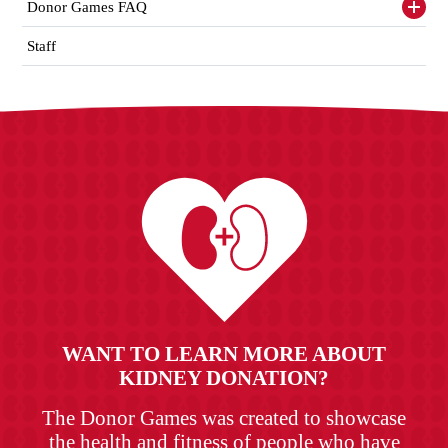
items
Donor Games FAQ
Toggl
siden
items
Staff
WANT TO LEARN MORE ABOUT
KIDNEY DONATION?
The Donor Games was created to showcase
the health and fitness of people who have