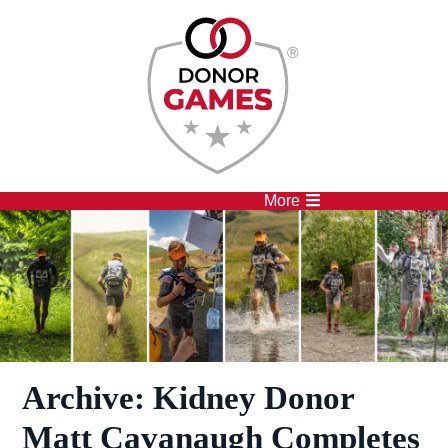
Competitions
Athletes
More
Archive: Kidney Donor
Matt Cavanaugh Completes