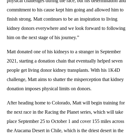
physical challenges during the race, but his determination and
commitment to his cause kept him going and allowed him to
finish strong. Matt continues to be an inspiration to living
kidney donors everywhere and we look forward to following
him on the next stage of his journey.”
Matt donated one of his kidneys to a stranger in September
2021, starting a donation chain that eventually helped seven
people get living donor kidney transplants. With his 1K4D
challenge, Matt aims to shatter the misperception that kidney
donation imposes physical limits on donors.
After heading home to Colorado, Matt will begin training for
the next race in the Racing the Planet series, which will take
place September 25 to October 1 and cover 155 miles across
the Atacama Desert in Chile, which is the driest desert in the