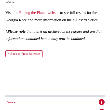
world.
Visit the
Racing the Planet website
to see full results for the
Georgia Race and more information on the 4 Deserts Series.
*
Please note
that this is an archived press release and any / all
information contained herein may now be outdated.
Back to Press Releases
News
Toggl
siden