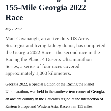
155-Mile Georgia 2022
Race
July 1, 2022
Matt Cavanaugh, an active duty US Army
Strategist and living kidney donor, has completed
the Georgia 2022 Race—the second race in the
Racing the Planet 4 Deserts Ultramarathon
Series, a series of four races covered
approximately 1,000 kilometers.
Georgia 2022, a Special Edition of the Racing the Planet
Ultramarathon, was held in the southwestern corner of Georgia,
an ancient country in the Caucasus region at the intersection of
Eastern Europe and Western Asia. Racers ran 155 miles