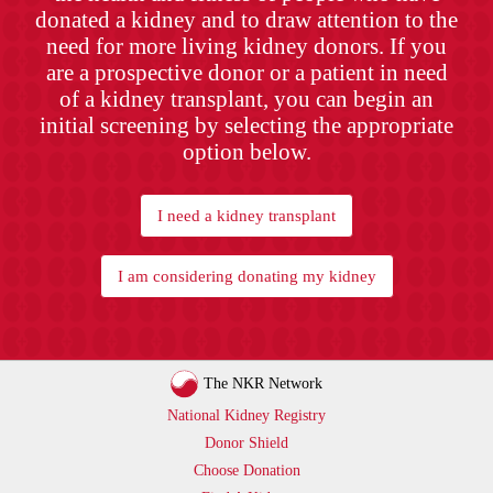
donated a kidney and to draw attention to the
need for more living kidney donors. If you
are a prospective donor or a patient in need
of a kidney transplant, you can begin an
initial screening by selecting the appropriate
option below.
I need a kidney transplant
I am considering donating my kidney
The NKR Network
National Kidney Registry
Donor Shield
Choose Donation