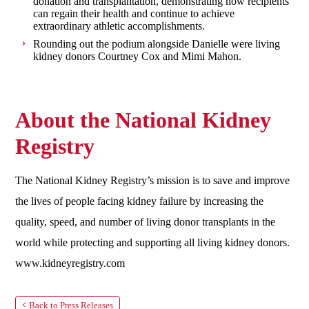
donation and transplantation, demonstrating how recipients
can regain their health and continue to achieve
extraordinary athletic accomplishments.
Rounding out the podium alongside Danielle were living
kidney donors Courtney Cox and Mimi Mahon.
About the National Kidney
Registry
The National Kidney Registry’s mission is to save and improve
the lives of people facing kidney failure by increasing the
quality, speed, and number of living donor transplants in the
world while protecting and supporting all living kidney donors.
www.kidneyregistry.com
Back to Press Releases