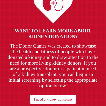
WANT TO LEARN MORE ABOUT
KIDNEY DONATION?
The Donor Games was created to showcase
the health and fitness of people who have
donated a kidney and to draw attention to the
need for more living kidney donors. If you
are a prospective donor or a patient in need
of a kidney transplant, you can begin an
initial screening by selecting the appropriate
option below.
I need a kidney transplant