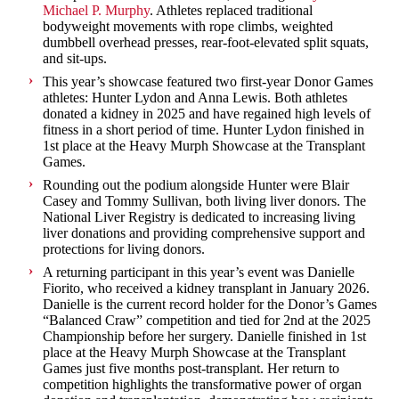
Michael P. Murphy
. Athletes replaced traditional
bodyweight movements with rope climbs, weighted
dumbbell overhead presses, rear-foot-elevated split squats,
and sit-ups.
This year’s showcase featured two first-year Donor Games
athletes: Hunter Lydon and Anna Lewis. Both athletes
donated a kidney in 2025 and have regained high levels of
fitness in a short period of time. Hunter Lydon finished in
1st place at the Heavy Murph Showcase at the Transplant
Games.
Rounding out the podium alongside Hunter were Blair
Casey and Tommy Sullivan, both living liver donors. The
National Liver Registry is dedicated to increasing living
liver donations and providing comprehensive support and
protections for living donors.
A returning participant in this year’s event was Danielle
Fiorito, who received a kidney transplant in January 2026.
Danielle is the current record holder for the Donor’s Games
“Balanced Craw” competition and tied for 2nd at the 2025
Championship before her surgery. Danielle finished in 1st
place at the Heavy Murph Showcase at the Transplant
Games just five months post-transplant. Her return to
competition highlights the transformative power of organ