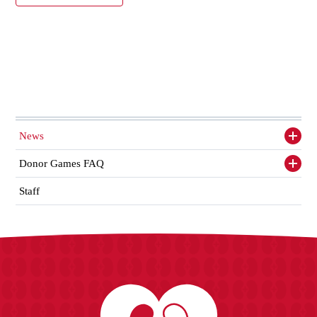
News
Toggl
siden
items
Donor Games FAQ
Toggl
siden
items
Staff