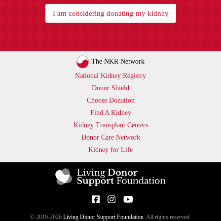
I am considering donating my kidney
The NKR Network
National Kidney Registry
Donor Shield
Choose Donation
Find A Kidney
Kidney Transplant Centers
Donor Care Network
Kidney for Life
© 2019-2026
Living Donor Support Foundation
. All rights reserved.