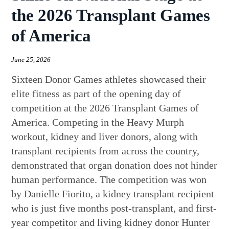
the 2026 Transplant Games
of America
June 25, 2026
Sixteen Donor Games athletes showcased their
elite fitness as part of the opening day of
competition at the 2026 Transplant Games of
America. Competing in the Heavy Murph
workout, kidney and liver donors, along with
transplant recipients from across the country,
demonstrated that organ donation does not hinder
human performance. The competition was won
by Danielle Fiorito, a kidney transplant recipient
who is just five months post-transplant, and first-
year competitor and living kidney donor Hunter