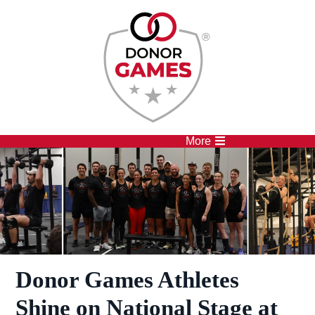
Competitions
Athletes
More
Donor Games Athletes
Shine on National Stage at