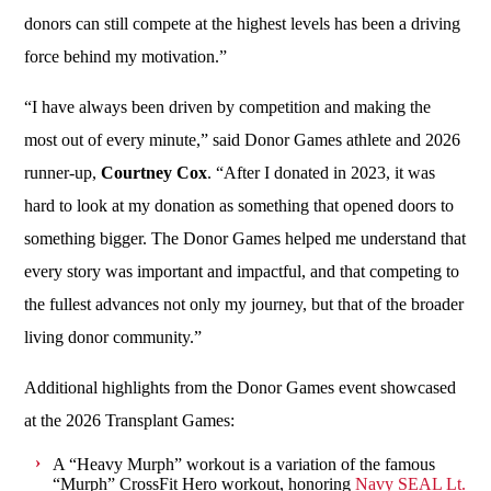
donors can still compete at the highest levels has been a driving
force behind my motivation.”
“I have always been driven by competition and making the
most out of every minute,” said Donor Games athlete and 2026
runner-up,
Courtney Cox
. “After I donated in 2023, it was
hard to look at my donation as something that opened doors to
something bigger. The Donor Games helped me understand that
every story was important and impactful, and that competing to
the fullest advances not only my journey, but that of the broader
living donor community.”
Additional highlights from the Donor Games event showcased
at the 2026 Transplant Games:
A “Heavy Murph” workout is a variation of the famous
“Murph” CrossFit Hero workout, honoring
Navy SEAL Lt.