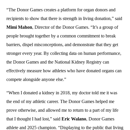
“The Donor Games creates a platform for organ donors and
recipients to show that there is strength in living donation,” said
Mimi Mahon
, Director of the Donor Games. “It’s a group of
people brought together by a common commitment to break
barriers, dispel misconceptions, and demonstrate that they get
stronger every year. By collecting data on human performance,
the Donor Games and the National Kidney Registry can
effectively measure how athletes who have donated organs can
compete alongside anyone else.”
“When I donated a kidney in 2018, my doctor told me it was
the end of my athletic career. The Donor Games helped me
prove otherwise, and allowed me to return to a part of my life
that I thought I had lost,” said
Eric Walano
, Donor Games
athlete and 2025 champion. “Displaying to the public that living