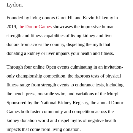
Lydon.
Founded by living donors Garet Hil and Kevin Kilkenny in
2019,
the Donor Games
showcases the impressive human
strength and fitness capabilities of living kidney and liver
donors from across the country, dispelling the myth that
donating a kidney or liver impairs your health and fitness.
Through four online Open events culminating in an invitation-
only championship competition, the rigorous tests of physical
fitness range from strength events to endurance tests, including
the bench press, one-mile swim, and variations of the Murph.
Sponsored by the National Kidney Registry, the annual Donor
Games both foster community and competition across the
kidney donation world and dispel myths of negative health
impacts that come from living donation.