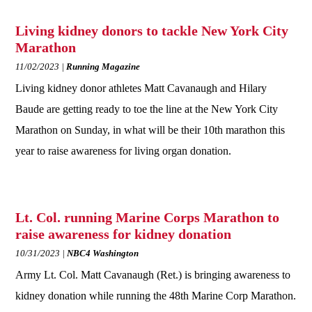
Living kidney donors to tackle New York City
Marathon
11/02/2023
Running Magazine
Living kidney donor athletes Matt Cavanaugh and Hilary
Baude are getting ready to toe the line at the New York City
Marathon on Sunday, in what will be their 10th marathon this
year to raise awareness for living organ donation.
Lt. Col. running Marine Corps Marathon to
raise awareness for kidney donation
10/31/2023
NBC4 Washington
Army Lt. Col. Matt Cavanaugh (Ret.) is bringing awareness to
kidney donation while running the 48th Marine Corp Marathon.