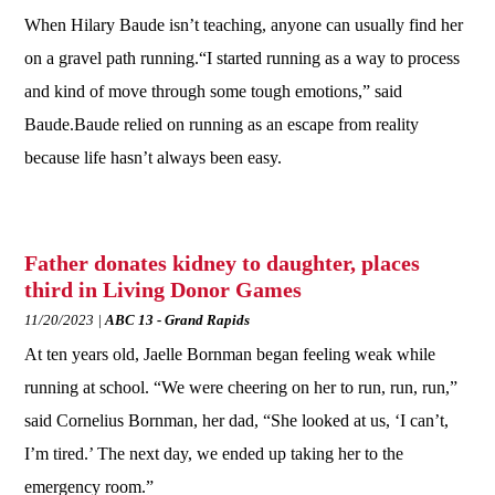
When Hilary Baude isn’t teaching, anyone can usually find her
on a gravel path running.“I started running as a way to process
and kind of move through some tough emotions,” said
Baude.Baude relied on running as an escape from reality
because life hasn’t always been easy.
Father donates kidney to daughter, places
third in Living Donor Games
11/20/2023
ABC 13 - Grand Rapids
At ten years old, Jaelle Bornman began feeling weak while
running at school. “We were cheering on her to run, run, run,”
said Cornelius Bornman, her dad, “She looked at us, ‘I can’t,
I’m tired.’ The next day, we ended up taking her to the
emergency room.”