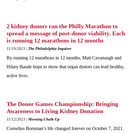
2 kidney donors ran the Philly Marathon to
spread a message of post-donor viability. Each
is running 12 marathons in 12 months
11/19/2023
The Philadelphia Inquirer
By running 12 marathons in 12 months, Matt Cavanaugh and
Hilary Baude hope to show that organ donors can lead healthy,
active lives.
The Donor Games Championship: Bringing
Awareness to Living Kidney Donation
11/12/2023
Morning Chalk-Up
Cornelius Bornman’s life changed forever on October 7, 2021.