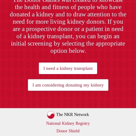
the health and fitness of people who have
donated a kidney and to draw attention to the
need for more living kidney donors. If you
are a prospective donor or a patient in need
of a kidney transplant, you can begin an
initial screening by selecting the appropriate
option below.
I need a kidney transplant
I am considering donating my kidney
The NKR Network
National Kidney Registry
Donor Shield