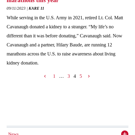
marathons this year
09/11/2023
KARE 11
While serving in the U.S. Army in 2021, retired Lt. Col. Matt
Cavanaugh donated a kidney to a stranger. “My life’s no
different than it was before donating,” Cavanaugh said. Now
Cavanaugh and a partner, Hilary Baude, are running 12
marathons across the U.S. to raise awareness about living
kidney donation.
1
…
3
4
5
News