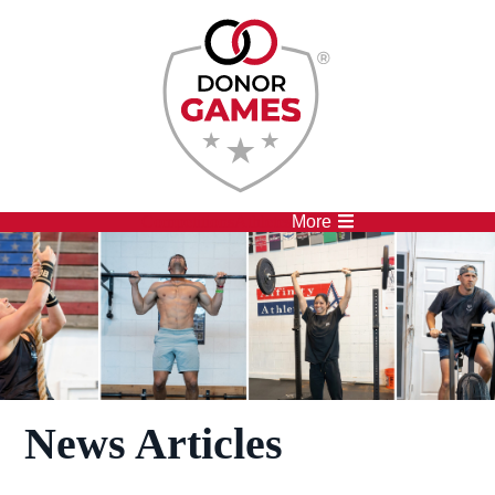
Competitions
Athletes
More
News Articles