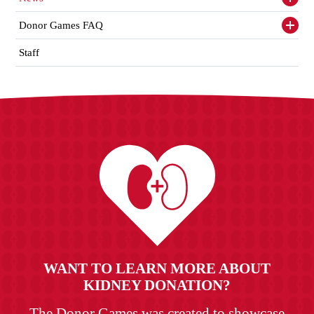
Toggl
siden
items
Donor Games FAQ
Toggl
siden
items
Staff
WANT TO LEARN MORE ABOUT
KIDNEY DONATION?
The Donor Games was created to showcase