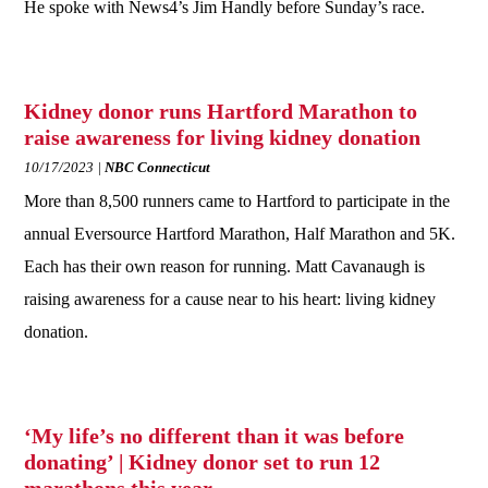
He spoke with News4’s Jim Handly before Sunday’s race.
Kidney donor runs Hartford Marathon to
raise awareness for living kidney donation
10/17/2023
NBC Connecticut
More than 8,500 runners came to Hartford to participate in the
annual Eversource Hartford Marathon, Half Marathon and 5K.
Each has their own reason for running. Matt Cavanaugh is
raising awareness for a cause near to his heart: living kidney
donation.
‘My life’s no different than it was before
donating’ | Kidney donor set to run 12