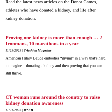
Read the latest news articles on the Donor Games,
athletes who have donated a kidney, and life after
kidney donation.
Proving one kidney is more than enough … 2
Ironmans, 10 marathons in a year
11/23/2023
Triathlon Magazine
American Hilary Baude embodies “giving” in a way that’s hard
to imagine – donating a kidney and then proving that you can
still thrive.
CT woman runs around the country to raise
kidney donation awareness
11/21/2023
WSFB