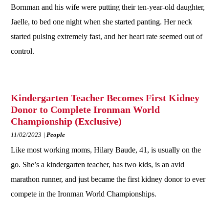
Bornman and his wife were putting their ten-year-old daughter,
Jaelle, to bed one night when she started panting. Her neck
started pulsing extremely fast, and her heart rate seemed out of
control.
Kindergarten Teacher Becomes First Kidney
Donor to Complete Ironman World
Championship (Exclusive)
11/02/2023
People
Like most working moms, Hilary Baude, 41, is usually on the
go. She’s a kindergarten teacher, has two kids, is an avid
marathon runner, and just became the first kidney donor to ever
compete in the Ironman World Championships.