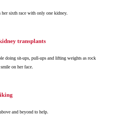
 her sixth race with only one kidney.
kidney transplants
doing sit-ups, pull-ups and lifting weights as rock
 smile on her face.
iking
 above and beyond to help.