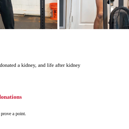
onated a kidney, and life after kidney
donations
 prove a point.