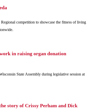
meda
Regional competition to showcase the fitness of living
tionwide.
work in raising organ donation
consin State Assembly during legislative session at
the story of Crissy Perham and Dick