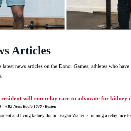
s Articles
 latest news articles on the Donor Games, athletes who have d
n.
 resident will run relay race to advocate for kidney 
4
WBZ News Radio 1030 - Boston
sident and living kidney donor Teagan Walter is running a relay race to