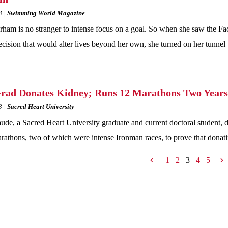
3
Swimming World Magazine
rham is no stranger to intense focus on a goal. So when she saw the Fa
cision that would alter lives beyond her own, she turned on her tunne
ad Donates Kidney; Runs 12 Marathons Two Years
3
Sacred Heart University
ude, a Sacred Heart University graduate and current doctoral student, d
rathons, two of which were intense Ironman races, to prove that donat
1
2
3
4
5