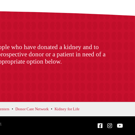
eople who have donated a kidney and to
rospective donor or a patient in need of a
appropriate option below.
enters
Donor Care Network
Kidney for Life
d.