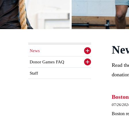
New
News
Toggle
sidenav
items
Donor Games FAQ
Toggle
Read the
sidenav
items
Staff
donatio
Boston
07/26/202
Boston re