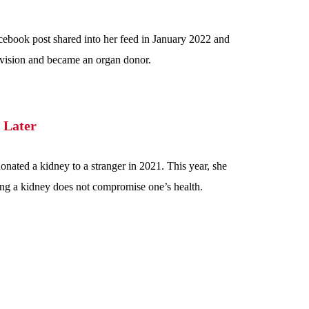
cebook post shared into her feed in January 2022 and
l vision and became an organ donor.
 Later
onated a kidney to a stranger in 2021. This year, she
ing a kidney does not compromise one’s health.