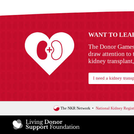
WANT TO LEA
The Donor Games w
draw attention to 
kidney transplant,
I need a kidney transp
The NKR Network
National Kidney Regist