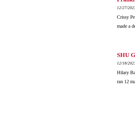
12/27/202
Crissy Pe
made a de
SHU Gr
12/18/202
Hilary Ba
ran 12 ma