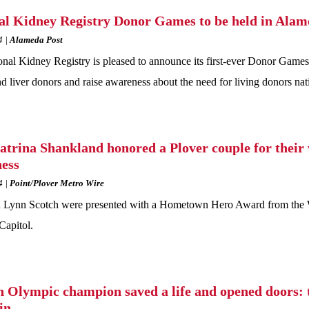
al Kidney Registry Donor Games to be held in Ala
4
Alameda Post
nal Kidney Registry is pleased to announce its first-ever Donor Games 
d liver donors and raise awareness about the need for living donors na
atrina Shankland honored a Plover couple for their 
ess
4
Point/Plover Metro Wire
 Lynn Scotch were presented with a Hometown Hero Award from the Wis
Capitol.
 Olympic champion saved a life and opened doors: 
in