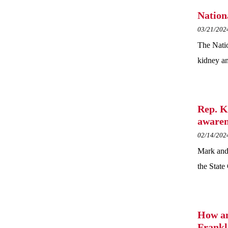
Nation
03/21/202
The Natio
kidney an
Rep. K
awaren
02/14/202
Mark and
the State 
How an
Frankl