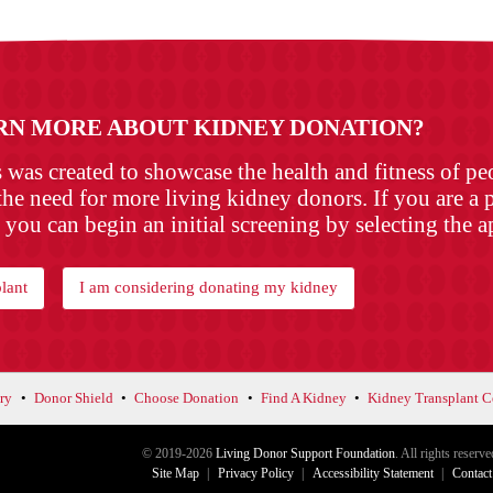
RN MORE ABOUT KIDNEY DONATION?
as created to showcase the health and fitness of p
the need for more living kidney donors. If you are a p
 you can begin an initial screening by selecting the 
lant
I am considering donating my kidney
ry
Donor Shield
Choose Donation
Find A Kidney
Kidney Transplant C
© 2019-2026
Living Donor Support Foundation
. All rights reserve
Site Map
Privacy Policy
Accessibility Statement
Contact