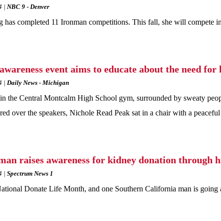
4
NBC 9 - Denver
 has completed 11 Ironman competitions. This fall, she will compete in
awareness event aims to educate about the need for 
4
Daily News - Michigan
in the Central Montcalm High School gym, surrounded by sweaty people 
red over the speakers, Nichole Read Peak sat in a chair with a peaceful
man raises awareness for kidney donation through h
4
Spectrum News 1
National Donate Life Month, and one Southern California man is going