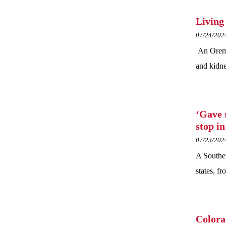
Living
07/24/202
An Orem w
and kidne
‘Gave 
stop i
07/23/202
A Souther
states, f
Colora