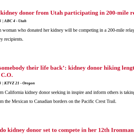
 kidney donor from Utah participating in 200-mile re
4
ABC 4 - Utah
oman who donated her kidney will be competing in a 200-mile relay r
y recipients.
somebody their life back’: kidney donor hiking leng
n C.O.
4
KTVZ 21 - Oregon
n California kidney donor seeking in inspire and inform others is takin
rom the Mexican to Canadian borders on the Pacific Crest Trail.
do kidney donor set to compete in her 12th Ironman