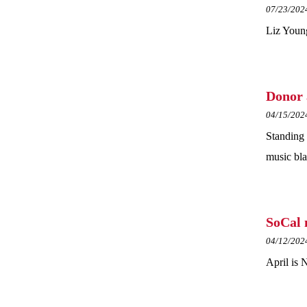
07/23/202
Liz Young
Donor 
04/15/202
Standing 
music bla
SoCal 
04/12/202
April is 