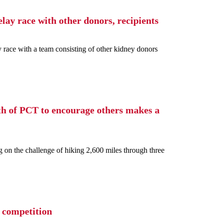
lay race with other donors, recipients
ace with a team consisting of other kidney donors
th of PCT to encourage others makes a
g on the challenge of hiking 2,600 miles through three
 competition