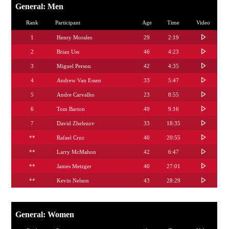
General: Men
Rank
Participant
Age
Time
Video
1
Henry Morales
29
2:19
2
Brian Uss
46
4:23
3
Miguel Person
42
4:35
4
Andrew Van Essen
33
5:47
5
Andre Carvalho
23
8:55
6
Tom Barton
49
9:16
7
David Zhelezov
33
18:35
**
Rafael Cruz
40
20:55
**
Larry McMahon
42
6:47
**
James Metzger
40
27:01
**
Kevin Nelson
43
28:29
General: Women