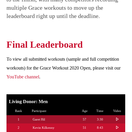
multiple Grace workouts to move up the
leaderboard right up until the deadline.
Final Leaderboard
To view all submitted workouts (sample and full competition
workouts) for the Grace Workout 2020 Open, please visit our
YouTube channel
.
Living Donor: Men
Rank
Participant
Age
Time
Video
1
Garet Hil
57
3:30
2
Kevin Kilkenny
51
8:43