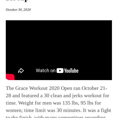
October 30, 2020
The Grace Workout 2020 Open ran October 21-
28 and featured a 30 clean and jerks workout for
time. Weight for men was 135 lbs, 95 lbs for
women; time limit was 30 minutes. It was a fight
to the finish, with many competitors recording