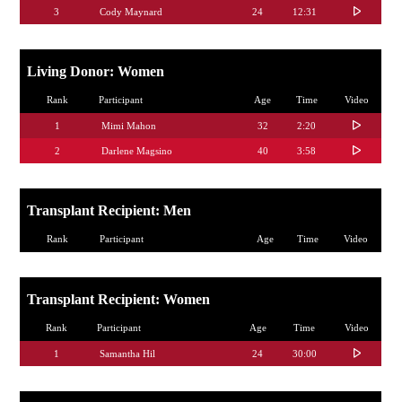
3
Cody Maynard
24
12:31
Living Donor: Women
Rank
Participant
Age
Time
Video
1
Mimi Mahon
32
2:20
2
Darlene Magsino
40
3:58
Transplant Recipient: Men
Rank
Participant
Age
Time
Video
Transplant Recipient: Women
Rank
Participant
Age
Time
Video
1
Samantha Hil
24
30:00