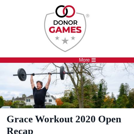
Competitions
Athletes
More
Grace Workout 2020 Open
Recap