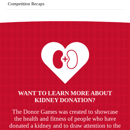
Competition Recaps
WANT TO LEARN MORE ABOUT
KIDNEY DONATION?
The Donor Games was created to showcase
the health and fitness of people who have
donated a kidney and to draw attention to the