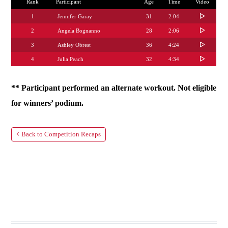
Rank
Participant
Age
Time
Video
1
Jennifer Garay
31
2:04
2
Angela Bognanno
28
2:06
3
Ashley Obrest
36
4:24
4
Julia Peach
32
4:34
** Participant performed an alternate workout. Not eligible
for winners’ podium.
Back to Competition Recaps