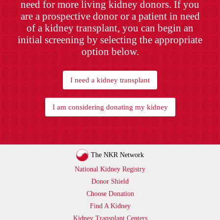
need for more living kidney donors. If you
are a prospective donor or a patient in need
of a kidney transplant, you can begin an
initial screening by selecting the appropriate
option below.
I need a kidney transplant
I am considering donating my kidney
The NKR Network
National Kidney Registry
Donor Shield
Choose Donation
Find A Kidney
Kidney Transplant Centers