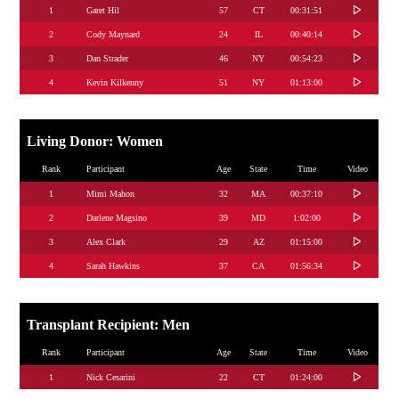
1
Garet Hil
57
CT
00:31:51
2
Cody Maynard
24
IL
00:40:14
3
Dan Strader
46
NY
00:54:23
4
Kevin Kilkenny
51
NY
01:13:00
Living Donor: Women
Rank
Participant
Age
State
Time
Video
1
Mimi Mahon
32
MA
00:37:10
2
Darlene Magsino
39
MD
1:02:00
3
Alex Clark
29
AZ
01:15:00
4
Sarah Hawkins
37
CA
01:56:34
Transplant Recipient: Men
Rank
Participant
Age
State
Time
Video
1
Nick Cesarini
22
CT
01:24:00