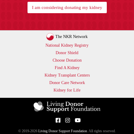
I am considering donating my kidney
The NKR Network
National Kidney Registry
Donor Shield
Choose Donation
Find A Kidney
Kidney Transplant Centers
Donor Care Network
Kidney for Life
© 2019-2026
Living Donor Support Foundation
. All rights reserved.