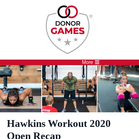
Competitions
Athletes
More
Hawkins Workout 2020
Open Recap