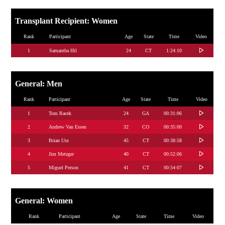
Transplant Recipient: Women
Rank
Participant
Age
State
Time
Video
1
Samantha Hil
24
CT
1:24:10
General: Men
Rank
Participant
Age
State
Time
Video
1
Tom Racek
24
GA
00:31:06
2
Andrew Van Essen
32
CO
00:35:00
3
Brian Uss
45
CT
00:38:58
4
Jim Metzger
40
CT
00:52:06
5
Miguel Person
41
CT
00:54:07
General: Women
Rank
Participant
Age
State
Time
Video