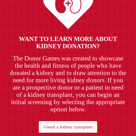
WANT TO LEARN MORE ABOUT
KIDNEY DONATION?
The Donor Games was created to showcase
the health and fitness of people who have
donated a kidney and to draw attention to the
need for more living kidney donors. If you
are a prospective donor or a patient in need
of a kidney transplant, you can begin an
initial screening by selecting the appropriate
option below.
I need a kidney transplant