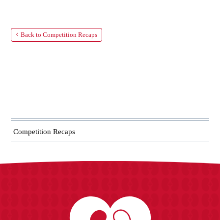
Back to Competition Recaps
Competition Recaps