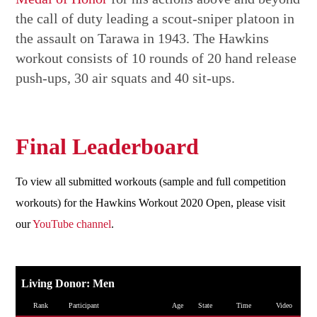
the call of duty leading a scout-sniper platoon in
the assault on Tarawa in 1943. The Hawkins
workout consists of 10 rounds of 20 hand release
push-ups, 30 air squats and 40 sit-ups.
Final Leaderboard
To view all submitted workouts (sample and full competition
workouts) for the Hawkins Workout 2020 Open, please visit
our
YouTube channel
.
Living Donor: Men
Rank
Participant
Age
State
Time
Video