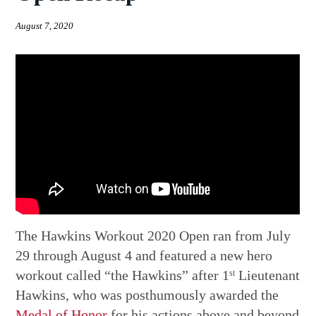
August 7, 2020
The Hawkins Workout 2020 Open ran from July
29 through August 4 and featured a new hero
workout called “the Hawkins” after 1
Lieutenant
st
Hawkins, who was posthumously awarded the
Medal of Honor
for his actions above and beyond