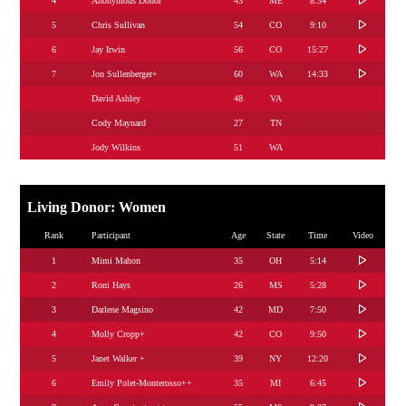
4
Anonymous Donor
43
ME
8:34
5
Chris Sullivan
54
CO
9:10
6
Jay Irwin
56
CO
15:27
7
Jon Sullenberger+
60
WA
14:33
David Ashley
48
VA
Cody Maynard
27
TN
Jody Wilkins
51
WA
Living Donor: Women
Rank
Participant
Age
State
Time
Video
1
Mimi Mahon
35
OH
5:14
2
Roni Hays
26
MS
5:28
3
Darlene Magsino
42
MD
7:50
4
Molly Cropp+
42
CO
9:50
5
Janet Walker +
39
NY
12:20
6
Emily Polet-Monterosso++
35
MI
6:45