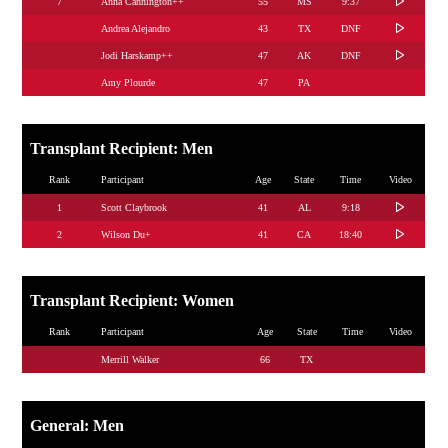
7
Anna Cannington++
55
MS
9:37
Andrea Alejandro
43
TX
DNF
Jodi Harskamp++
47
AK
DNF
Amy Plourde
47
PA
Transplant Recipient: Men
Rank
Participant
Age
State
Time
Video
1
Scott Claybrook
41
AL
9:18
2
Wilson Du+
41
CA
18:40
Transplant Recipient: Women
Rank
Participant
Age
State
Time
Video
Merrill Walker
66
TX
General: Men