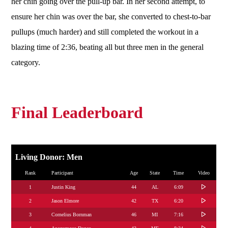
her chin going over the pull-up bar. In her second attempt, to
ensure her chin was over the bar, she converted to chest-to-bar
pullups (much harder) and still completed the workout in a
blazing time of 2:36, beating all but three men in the general
category.
Final Leaderboard
Living Donor: Men
Rank
Participant
Age
State
Time
Video
1
Justin King
44
AL
6:09
2
Jason Elmore
42
TX
6:20
3
Cornelius Bornman
46
MI
7:16