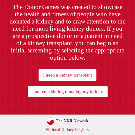
The Donor Games was created to showcase
the health and fitness of people who have
donated a kidney and to draw attention to the
need for more living kidney donors. If you
are a prospective donor or a patient in need
of a kidney transplant, you can begin an
initial screening by selecting the appropriate
option below.
I need a kidney transplant
I am considering donating my kidney
The NKR Network
National Kidney Registry