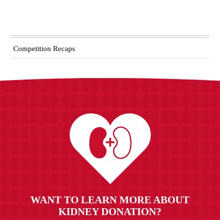
Competition Recaps
WANT TO LEARN MORE ABOUT
KIDNEY DONATION?