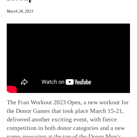
March 28, 2023
The Fran Workout 2023 Open, a new workout for
the Donor Games that took place March 15-21,
delivered another exciting event, with fierce
competition in both donor categories and a new
name appearing at the top of the Donor Men’s