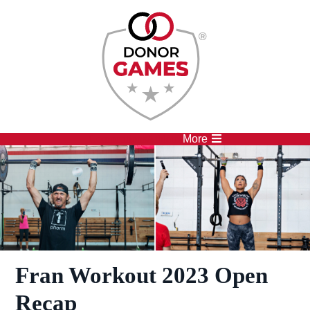
Competitions
Athletes
More
Fran Workout 2023 Open
Recap