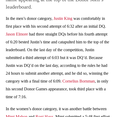
leaderboard.
In the men’s donor category,
Justin King
was comfortably in
first place with his second attempt of 6:32 after an initial DQ.
Jason Elmore
had three straight DQs before his fourth attempt
of 6:20 bested Justin’s time and catapulted him to the top of the
leaderboard. On the last day of the competition, Justin
submitted a third attempt of 6:03 but it was DQ’d. Because
Justin was DQ’d on the last day, according to the rules he had
24 hours to submit another attempt, and he did so, winning the
category with a final time of 6:09.
Cornelius Bornman
, in only
his second Donor Games appearance, took third place with a
time of 7:16.
In the women’s donor category, it was another battle between
Mimi Mahon
and
Roni Hays
. Mimi submitted a 5:48 first effort,