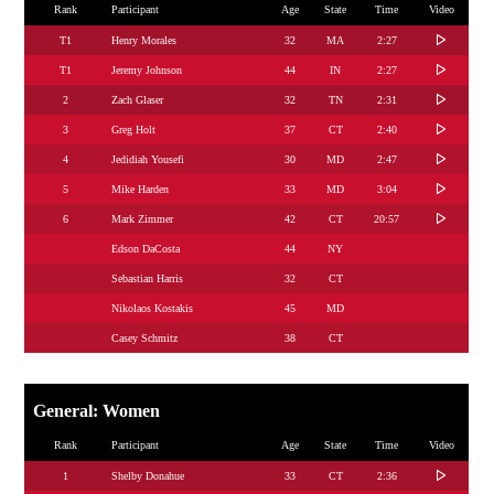
Rank
Participant
Age
State
Time
Video
T1
Henry Morales
32
MA
2:27
T1
Jeremy Johnson
44
IN
2:27
2
Zach Glaser
32
TN
2:31
3
Greg Holt
37
CT
2:40
4
Jedidiah Yousefi
30
MD
2:47
5
Mike Harden
33
MD
3:04
6
Mark Zimmer
42
CT
20:57
Edson DaCosta
44
NY
Sebastian Harris
32
CT
Nikolaos Kostakis
45
MD
Casey Schmitz
38
CT
General: Women
Rank
Participant
Age
State
Time
Video
1
Shelby Donahue
33
CT
2:36