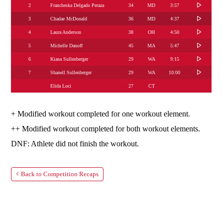
2
Francheska Delgado Peraza
34
MD
3:57
3
Chadae McDonald
36
MD
4:37
4
Laura Anderson
38
OH
4:50
5
Michelle Danoff
45
MA
5:47
6
Kiana Sullenberger
29
WA
9:15
7
Shanell Sullenberger
29
WA
10:00
Elida Loci
27
CT
+ Modified workout completed for one workout element.
++ Modified workout completed for both workout elements.
DNF: Athlete did not finish the workout.
Back to Competition Recaps