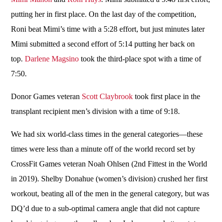
putting her in first place. On the last day of the competition,
Roni beat Mimi’s time with a 5:28 effort, but just minutes later
Mimi submitted a second effort of 5:14 putting her back on
top.
Darlene Magsino
took the third-place spot with a time of
7:50.
Donor Games veteran
Scott Claybrook
took first place in the
transplant recipient men’s division with a time of 9:18.
We had six world-class times in the general categories—these
times were less than a minute off of the world record set by
CrossFit Games veteran Noah Ohlsen (2nd Fittest in the World
in 2019). Shelby Donahue (women’s division) crushed her first
workout, beating all of the men in the general category, but was
DQ’d due to a sub-optimal camera angle that did not capture