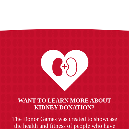
WANT TO LEARN MORE ABOUT
KIDNEY DONATION?
The Donor Games was created to showcase
the health and fitness of people who have