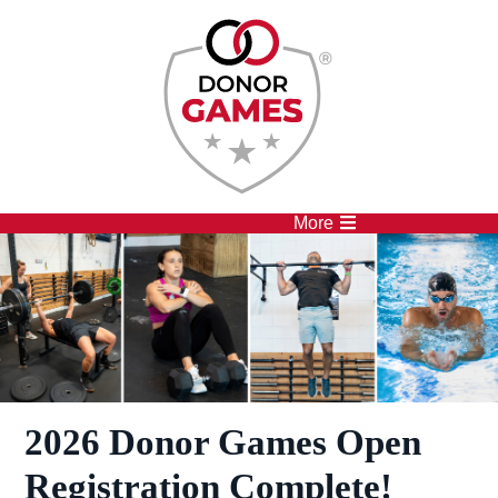
Competitions
Athletes
More
2026 Donor Games Open
Registration Complete!