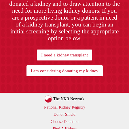
donated a kidney and to draw attention to the
need for more living kidney donors. If you
are a prospective donor or a patient in need
of a kidney transplant, you can begin an
initial screening by selecting the appropriate
option below.
I need a kidney transplant
I am considering donating my kidney
The NKR Network
National Kidney Registry
Donor Shield
Choose Donation
Find A Kidney