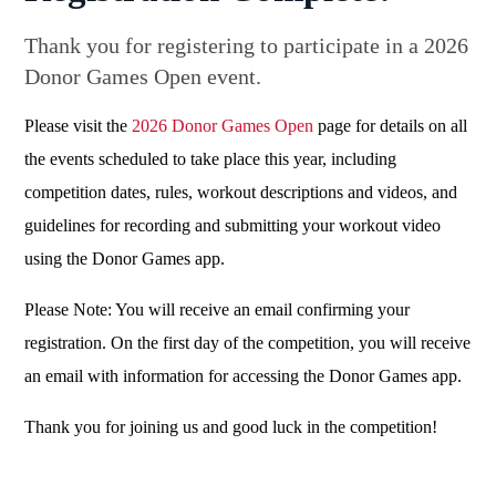
Thank you for registering to participate in a 2026
Donor Games Open event.
Please visit the
2026 Donor Games Open
page for details on all
the events scheduled to take place this year, including
competition dates, rules, workout descriptions and videos, and
guidelines for recording and submitting your workout video
using the Donor Games app.
Please Note: You will receive an email confirming your
registration. On the first day of the competition, you will receive
an email with information for accessing the Donor Games app.
Thank you for joining us and good luck in the competition!